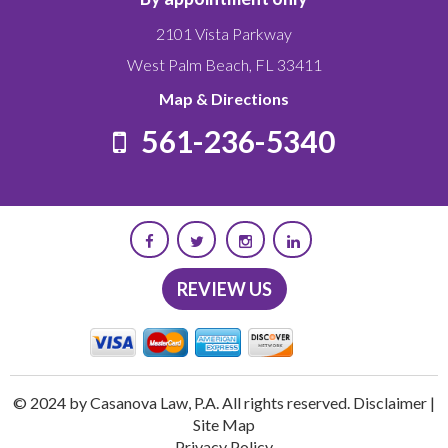
2101 Vista Parkway
West Palm Beach
,
FL
33411
Map & Directions
561-236-5340
REVIEW US
© 2024 by Casanova Law, P.A. All rights reserved.
Disclaimer
|
Site Map
Privacy Policy