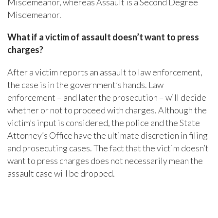
Misdemeanor, whereas Assault is a Second Degree
Misdemeanor.
What if a victim of assault doesn’t want to press
charges?
After a victim reports an assault to law enforcement,
the case is in the government’s hands. Law
enforcement – and later the prosecution – will decide
whether or not to proceed with charges. Although the
victim’s input is considered, the police and the State
Attorney’s Office have the ultimate discretion in filing
and prosecuting cases. The fact that the victim doesn’t
want to press charges does not necessarily mean the
assault case will be dropped.