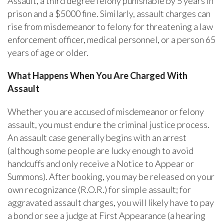
Assault, a third degree felony punishable by 5 years in
prison and a $5000 fine. Similarly, assault charges can
rise from misdemeanor to felony for threatening a law
enforcement officer, medical personnel, or a person 65
years of age or older.
What Happens When You Are Charged With
Assault
Whether you are accused of misdemeanor or felony
assault, you must endure the criminal justice process.
An assault case generally begins with an arrest
(although some people are lucky enough to avoid
handcuffs and only receive a Notice to Appear or
Summons). After booking, you may be released on your
own recognizance (R.O.R.) for simple assault; for
aggravated assault charges, you will likely have to pay
a bond or see a judge at First Appearance (a hearing