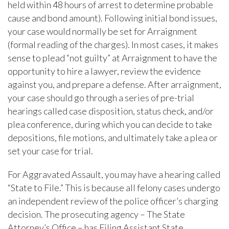
held within 48 hours of arrest to determine probable
cause and bond amount). Following initial bond issues,
your case would normally be set for Arraignment
(formal reading of the charges). In most cases, it makes
sense to plead “not guilty” at Arraignment to have the
opportunity to hire a lawyer, review the evidence
against you, and prepare a defense. After arraignment,
your case should go through a series of pre-trial
hearings called case disposition, status check, and/or
plea conference, during which you can decide to take
depositions, file motions, and ultimately take a plea or
set your case for trial.
For Aggravated Assault, you may have a hearing called
“State to File.” This is because all felony cases undergo
an independent review of the police officer’s charging
decision. The prosecuting agency – The State
Attorney’s Office – has Filing Assistant State