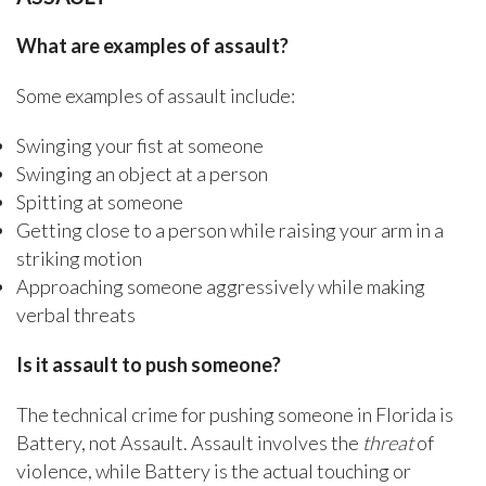
What are examples of assault?
Some examples of assault include:
Swinging your fist at someone
Swinging an object at a person
Spitting at someone
Getting close to a person while raising your arm in a
striking motion
Approaching someone aggressively while making
verbal threats
Is it assault to push someone?
The technical crime for pushing someone in Florida is
Battery, not Assault. Assault involves the
threat
of
violence, while Battery is the actual touching or