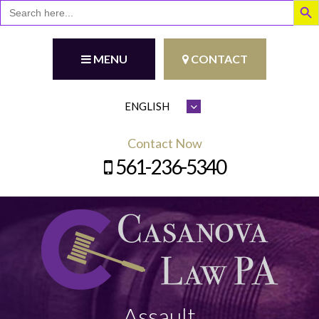
Search
for:
MENU
CONTACT
Contact Now
561-236-5340
Assault