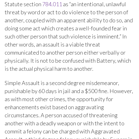
Statute section
784.011
as “an intentional, unlawful
threat by word or act to do violence to the person of
another, coupled with an apparent ability to do so, and
doing some act which creates a well-founded fear in
such other person that such violence is imminent.” In
other words, an assault is a viable threat
communicated to another person either verbally or
physically. It is not to be confused with Battery, which
is the actual physical harm to another.
Simple Assault is a second degree misdemeanor,
punishable by 60 days in jail and a $500 fine. However,
as with most other crimes, the opportunity for
enhancements exist based on aggravating
circumstances. A person accused of threatening
another with a deadly weapon or with the intent to
commit a felony can be charged with Aggravated