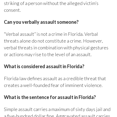
striking of a person without the alleged victim’s
consent.
Can you verbally assault someone?
“Verbal assault” is not a crime in Florida. Verbal
threats alone do not constitute a crime. However,
verbal threats in combination with physical gestures
or actions may rise to the level of an assault.
What is considered assault in Florida?
Florida law defines assault as a credible threat that
creates a well-founded fear of imminent violence.
What is the sentence for assault in Florida?
Simple assault carries a maximum of sixty days jail and
a five-hundred dollar fine. Aggravated assault carries