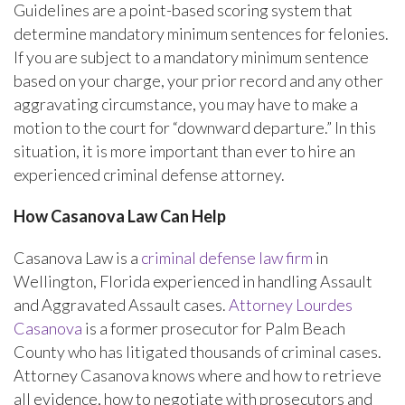
Guidelines are a point-based scoring system that
determine mandatory minimum sentences for felonies.
If you are subject to a mandatory minimum sentence
based on your charge, your prior record and any other
aggravating circumstance, you may have to make a
motion to the court for “downward departure.” In this
situation, it is more important than ever to hire an
experienced criminal defense attorney.
How Casanova Law Can Help
Casanova Law is a
criminal defense law firm
in
Wellington, Florida experienced in handling Assault
and Aggravated Assault cases.
Attorney Lourdes
Casanova
is a former prosecutor for Palm Beach
County who has litigated thousands of criminal cases.
Attorney Casanova knows where and how to retrieve
all evidence, how to negotiate with prosecutors and