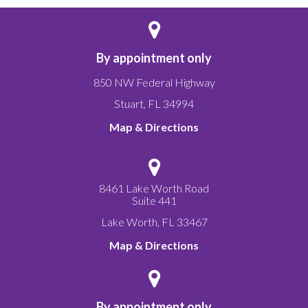
By appointment only
850 NW Federal Highway
Stuart
,
FL
34994
Map & Directions
8461 Lake Worth Road
Suite 441
Lake Worth
,
FL
33467
Map & Directions
By appointment only