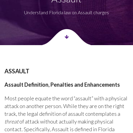
Understand Florida law on Assault charges
ASSAULT
Assault Definition, Penalties and Enhancements
Most people equate the word “assault” with a physical
attack on another person. While they are on the right
track, the legal definition of assault contemplates a
threat
of attack without actually making physical
contact. Specifically, Assault is defined in Florida