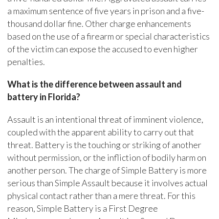
a maximum sentence of five years in prison and a five-
thousand dollar fine. Other charge enhancements
based on the use of a firearm or special characteristics
of the victim can expose the accused to even higher
penalties.
What is the difference between assault and
battery in Florida?
Assault is an intentional threat of imminent violence,
coupled with the apparent ability to carry out that
threat. Battery is the touching or striking of another
without permission, or the infliction of bodily harm on
another person. The charge of Simple Battery is more
serious than Simple Assault because it involves actual
physical contact rather than a mere threat. For this
reason, Simple Battery is a First Degree