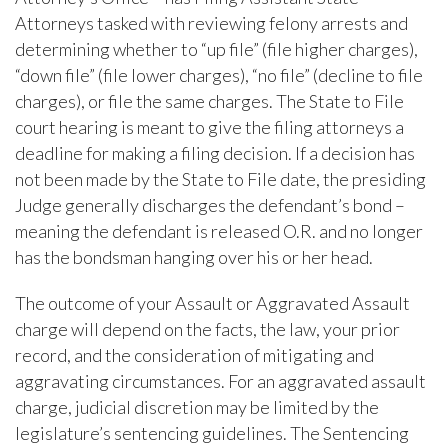
Attorneys tasked with reviewing felony arrests and
determining whether to “up file” (file higher charges),
“down file” (file lower charges), “no file” (decline to file
charges), or file the same charges. The State to File
court hearing is meant to give the filing attorneys a
deadline for making a filing decision. If a decision has
not been made by the State to File date, the presiding
Judge generally discharges the defendant’s bond –
meaning the defendant is released O.R. and no longer
has the bondsman hanging over his or her head.
The outcome of your Assault or Aggravated Assault
charge will depend on the facts, the law, your prior
record, and the consideration of mitigating and
aggravating circumstances. For an aggravated assault
charge, judicial discretion may be limited by the
legislature’s sentencing guidelines. The Sentencing