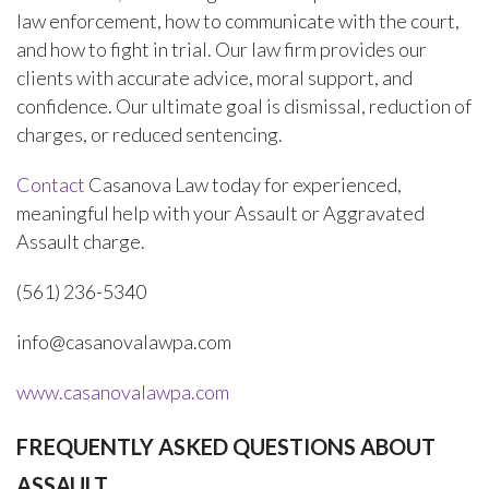
law enforcement, how to communicate with the court,
and how to fight in trial. Our law firm provides our
clients with accurate advice, moral support, and
confidence. Our ultimate goal is dismissal, reduction of
charges, or reduced sentencing.
Contact
Casanova Law today for experienced,
meaningful help with your Assault or Aggravated
Assault charge.
(561) 236-5340
info@casanovalawpa.com
www.casanovalawpa.com
FREQUENTLY ASKED QUESTIONS ABOUT
ASSAULT