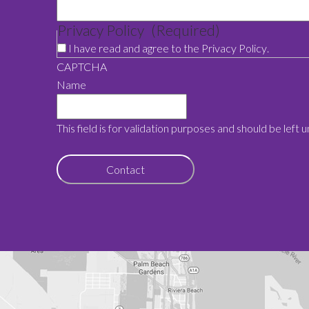
Privacy Policy
(Required)
I have read and agree to the
Privacy Policy
.
CAPTCHA
Name
This field is for validation purposes and should be left