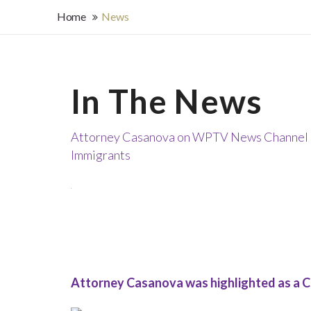
Home
News
In The News
Attorney Casanova on WPTV News Channel 5 
Immigrants
Attorney Casanova was highlighted as a C