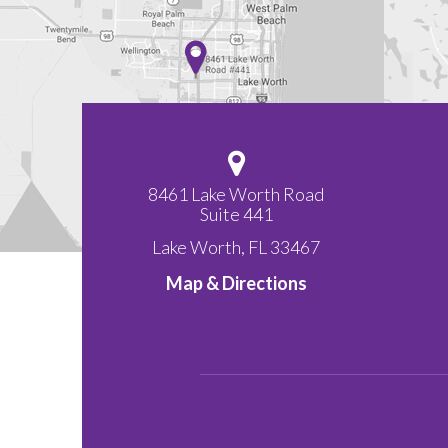
8461 Lake Worth Road
Suite 441
Lake Worth
,
FL
33467
Map & Directions