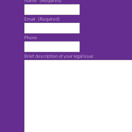
Name
(Required)
Email
(Required)
Phone
Brief description of your legal issue