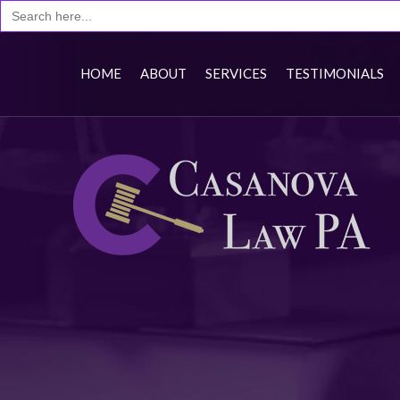
Search
for:
HOME
ABOUT
SERVICES
TESTIMONIALS