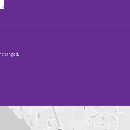
 unchanged.