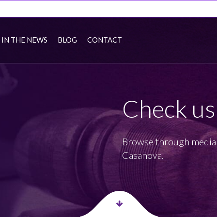
IN THE NEWS
BLOG
CONTACT
Check us
Browse through media 
Casanova.