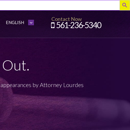
Contact Now
561-236-5340
 Out.
appearances by Attorney Lourdes