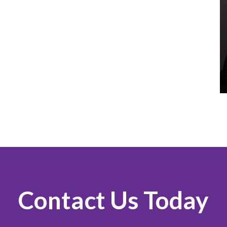
Contact Us Today