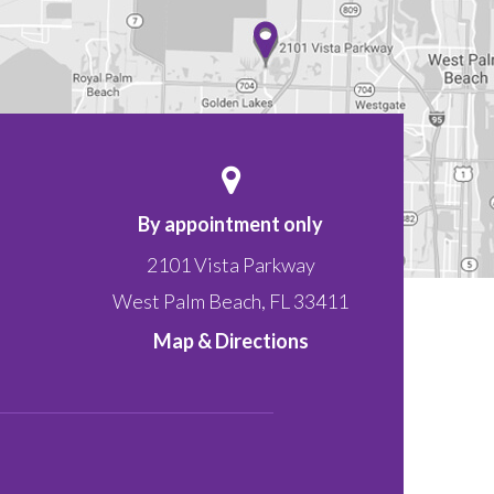
By appointment only
2101 Vista Parkway
West Palm Beach
,
FL
33411
Map & Directions