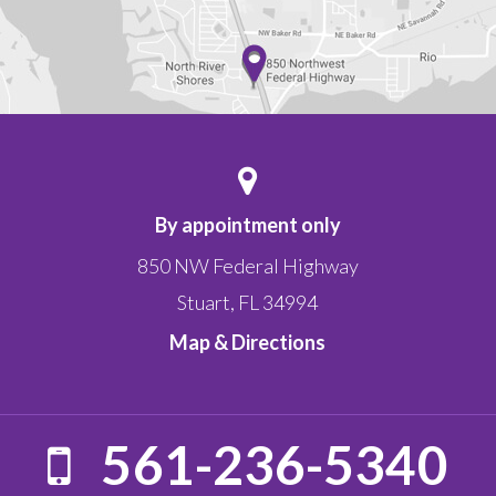
By appointment only
850 NW Federal Highway
Stuart
,
FL
34994
Map & Directions
561-236-5340