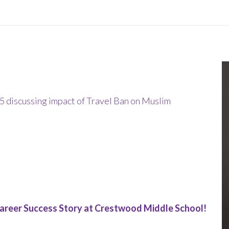
discussing impact of Travel Ban on Muslim
areer Success Story at Crestwood Middle School!