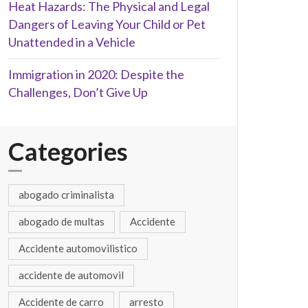
Heat Hazards: The Physical and Legal
Dangers of Leaving Your Child or Pet
Unattended in a Vehicle
Immigration in 2020: Despite the
Challenges, Don’t Give Up
Categories
abogado criminalista
abogado de multas
Accidente
Accidente automovilistico
accidente de automovil
Accidente de carro
arresto