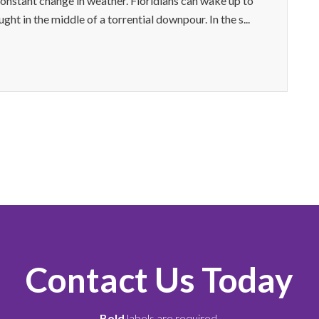
constant change in weather. Floridians can wake up to
ht in the middle of a torrential downpour. In the s...
Contact Us Today
Bold
labels are required.