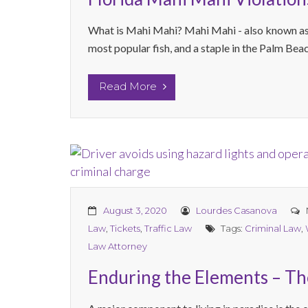
What is Mahi Mahi? Mahi Mahi - also known as d
most popular fish, and a staple in the Palm Bea
Read More
August 3, 2020
Lourdes Casanova
Law
,
Tickets
,
Traffic Law
Tags:
Criminal Law
,
Law Attorney
Enduring the Elements – The