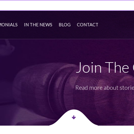
MONIALS
IN THE NEWS
BLOG
CONTACT
Join The
Read more about storie