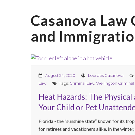
Casanova Law 
and Immigratio
August 24, 2020
Lourdes Casanova
Law
Tags:
Criminal Law
,
Wellington Criminal
Heat Hazards: The Physical 
Your Child or Pet Unattende
Florida - the “sunshine state” known for its trop
for retirees and vacationers alike. In the winter,