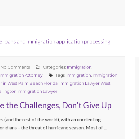
No Comments
Categories:
Immigration
,
 Immigration Attorney
Tags:
Immigration
,
Immigration
r in West Palm Beach Florida
,
Immigration Lawyer West
llington Immigration Lawyer
e the Challenges, Don’t Give Up
 (and the rest of the world), with an unrelenting
ridians – the threat of hurricane season. Most of ...