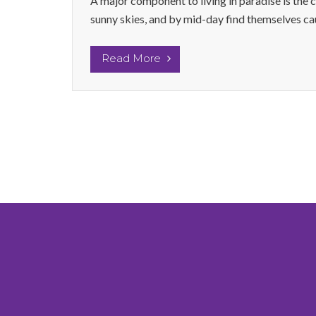
A major component to living in paradise is the 
sunny skies, and by mid-day find themselves caug
Read More