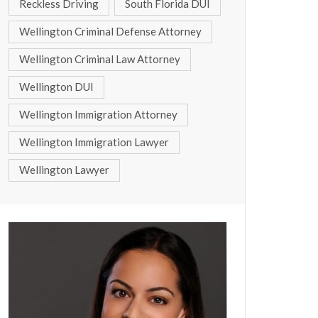
Reckless Driving
South Florida DUI
Wellington Criminal Defense Attorney
Wellington Criminal Law Attorney
Wellington DUI
Wellington Immigration Attorney
Wellington Immigration Lawyer
Wellington Lawyer