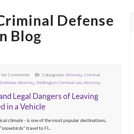
Criminal Defense
n Blog
No Comments
Categories:
Attorney
,
Criminal
 Defense Attorney
,
Wellington Criminal Law Attorney
and Legal Dangers of Leaving
d in a Vehicle
ical climate - is one of the most popular destinations,
 “snowbirds” travel to Fl...