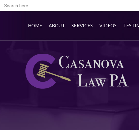
HOME
ABOUT
SERVICES
VIDEOS
TESTI