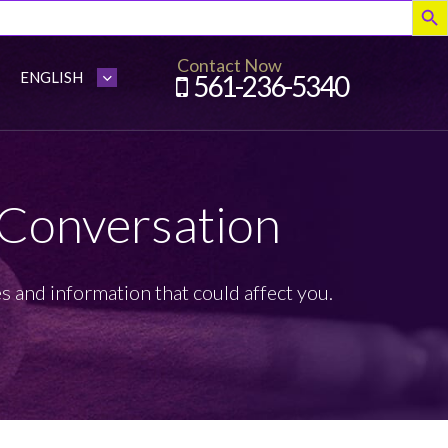
Contact Now
561-236-5340
 Conversation
s and information that could affect you.