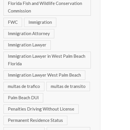
Florida Fish and Wildlife Conservation
Commission
FWC
Immigration
Immigration Attorney
Immigration Lawyer
Immigration Lawyer in West Palm Beach
Florida
Immigration Lawyer West Palm Beach
multas de trafico
multas de transito
Palm Beach DUI
Penalties Driving Without License
Permanent Residence Status