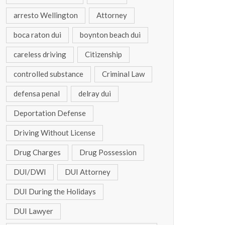
arresto Wellington
Attorney
boca raton dui
boynton beach dui
careless driving
Citizenship
controlled substance
Criminal Law
defensa penal
delray dui
Deportation Defense
Driving Without License
Drug Charges
Drug Possession
DUI/DWI
DUI Attorney
DUI During the Holidays
DUI Lawyer