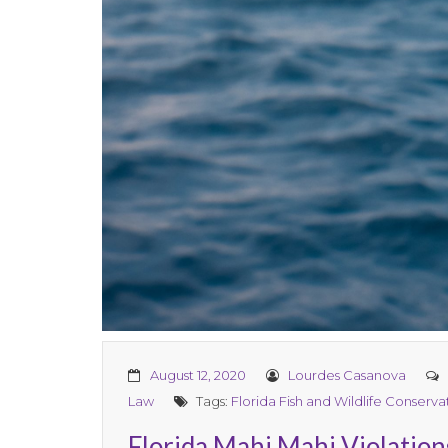
August 12, 2020
Lourdes Casanova
Law
Tags:
Florida Fish and Wildlife Conserv
Florida Mahi Mahi Violation