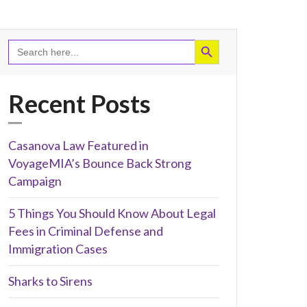
Recent Posts
Casanova Law Featured in
VoyageMIA’s Bounce Back Strong
Campaign
5 Things You Should Know About Legal
Fees in Criminal Defense and
Immigration Cases
Sharks to Sirens