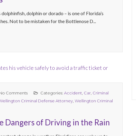
olphinfish, dolphin or dorado – is one of Florida’s
ches. Not to be mistaken for the Bottlenose D...
No Comments
Categories:
Accident
,
Car
,
Criminal
Wellington Criminal Defense Attorney
,
Wellington Criminal
 Dangers of Driving in the Rain