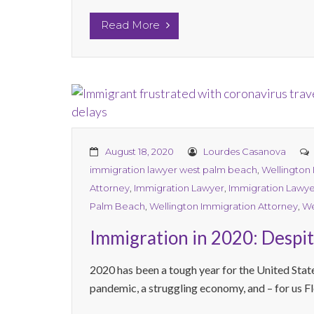
Read More
August 18, 2020
Lourdes Casanova
immigration lawyer west palm beach
,
Wellington
Attorney
,
Immigration Lawyer
,
Immigration Lawye
Palm Beach
,
Wellington Immigration Attorney
,
We
Immigration in 2020: Despit
2020 has been a tough year for the United States
pandemic, a struggling economy, and – for us Flo