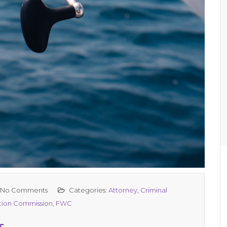
No Comments
Categories:
Attorney
,
Criminal
ation Commission
,
FWC
s