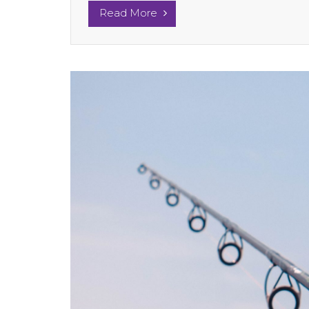
Read More