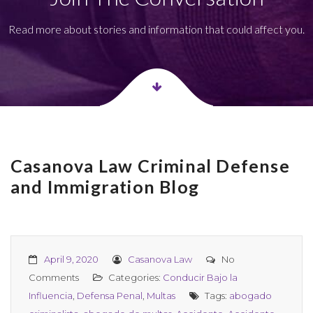
Read more about stories and information that could affect you.
Casanova Law Criminal Defense
and Immigration Blog
April 9, 2020
Casanova Law
No
Comments
Categories:
Conducir Bajo la
Influencia
,
Defensa Penal
,
Multas
Tags:
abogado