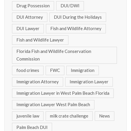
Drug Possession
DUI/DWI
DUI Attorney
DUI During the Holidays
DUI Lawyer
Fish and Wildlife Attorney
Fish and Wildlife Lawyer
Florida Fish and Wildlife Conservation
Commission
food crimes
FWC
Immigration
Immigration Attorney
Immigration Lawyer
Immigration Lawyer in West Palm Beach Florida
Immigration Lawyer West Palm Beach
juvenile law
milk crate challenge
News
Palm Beach DUI