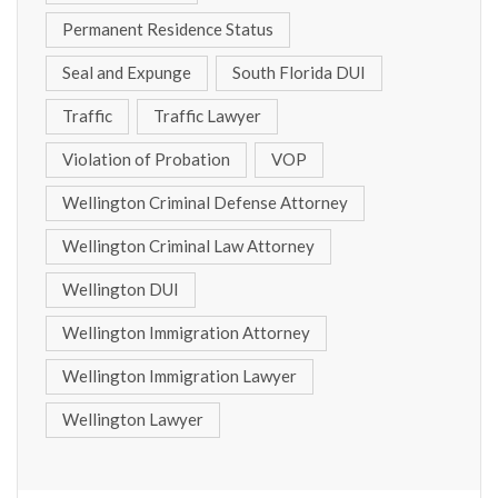
Permanent Residence Status
Seal and Expunge
South Florida DUI
Traffic
Traffic Lawyer
Violation of Probation
VOP
Wellington Criminal Defense Attorney
Wellington Criminal Law Attorney
Wellington DUI
Wellington Immigration Attorney
Wellington Immigration Lawyer
Wellington Lawyer