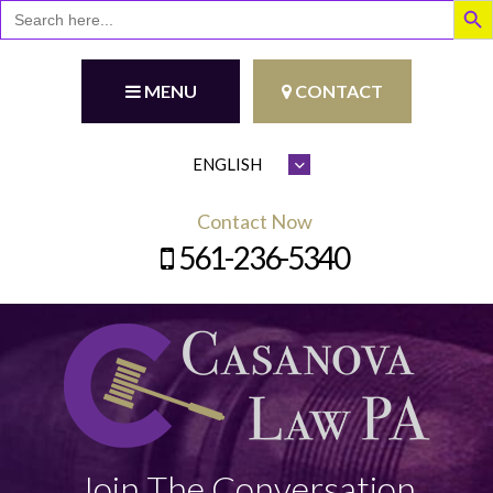
Search
for:
MENU
CONTACT
Contact Now
561-236-5340
Join The Conversation