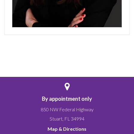
By appointment only
850 NW Federal Highway
Stuart
,
FL
34994
Map & Directions