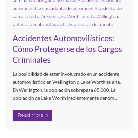
criminalista
,
abogado de multas
,
Accidente
,
Accidente
automovilistico
,
accidente de automovil
,
Accidente de
carro
,
arresto
,
Arresto Lake Worth
,
arresto Wellington
,
defensa penal
,
multas de trafico
,
multas de transito
Accidentes Automovilísticos:
Cómo Protegerse de los Cargos
Criminales
La posibilidad de estar involucrado en un accidente
automovilístico en Wellington o Lake Worth es alta.
En Wellington, la población sobrepasa 65,000. La
población de Lake Worth (recientemente denom...
Read More