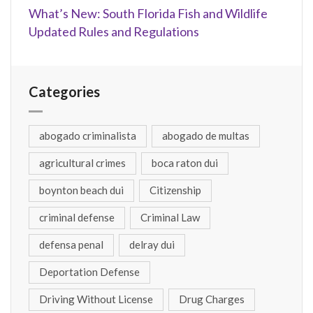
What’s New: South Florida Fish and Wildlife
Updated Rules and Regulations
Categories
abogado criminalista
abogado de multas
agricultural crimes
boca raton dui
boynton beach dui
Citizenship
criminal defense
Criminal Law
defensa penal
delray dui
Deportation Defense
Driving Without License
Drug Charges