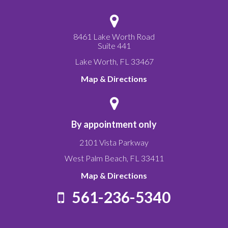
8461 Lake Worth Road
Suite 441
Lake Worth
,
FL
33467
Map & Directions
By appointment only
2101 Vista Parkway
West Palm Beach
,
FL
33411
Map & Directions
561-236-5340