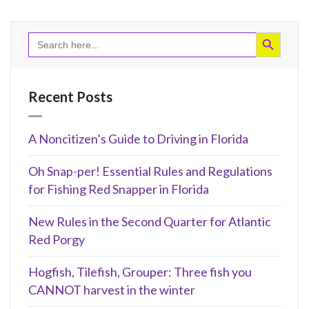
Search Button
Search
for:
Recent Posts
A Noncitizen’s Guide to Driving in Florida
Oh Snap-per! Essential Rules and Regulations
for Fishing Red Snapper in Florida
New Rules in the Second Quarter for Atlantic
Red Porgy
Hogfish, Tilefish, Grouper: Three fish you
CANNOT harvest in the winter