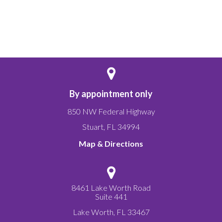
By appointment only
850 NW Federal Highway
Stuart
,
FL
34994
Map & Directions
8461 Lake Worth Road
Suite 441
Lake Worth
,
FL
33467