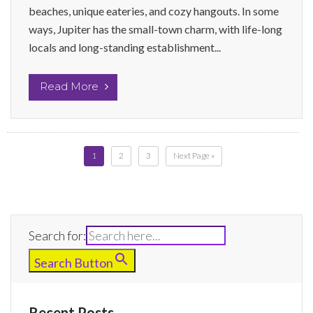
beaches, unique eateries, and cozy hangouts. In some
ways, Jupiter has the small-town charm, with life-long
locals and long-standing establishment...
Read More
1
2
3
Next Page »
Search for:
Search Button
Recent Posts