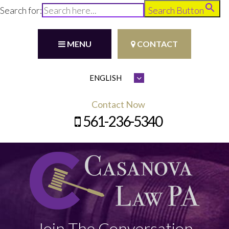
Search for:
Search Button
MENU
CONTACT
Contact Now
561-236-5340
Join The Conversation