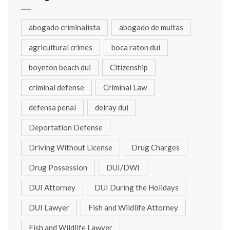
abogado criminalista
abogado de multas
agricultural crimes
boca raton dui
boynton beach dui
Citizenship
criminal defense
Criminal Law
defensa penal
delray dui
Deportation Defense
Driving Without License
Drug Charges
Drug Possession
DUI/DWI
DUI Attorney
DUI During the Holidays
DUI Lawyer
Fish and Wildlife Attorney
Fish and Wildlife Lawyer