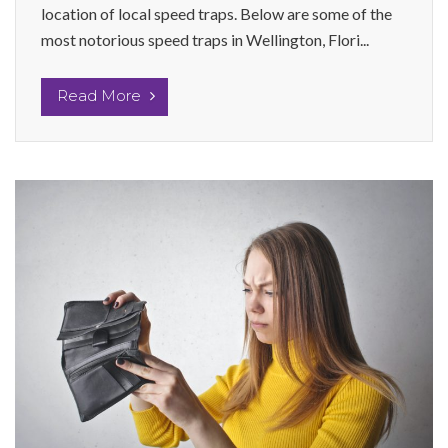
location of local speed traps. Below are some of the
most notorious speed traps in Wellington, Flori...
Read More