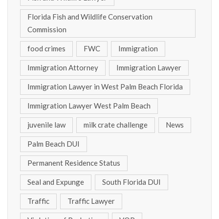
Florida Fish and Wildlife Conservation
Commission
food crimes
FWC
Immigration
Immigration Attorney
Immigration Lawyer
Immigration Lawyer in West Palm Beach Florida
Immigration Lawyer West Palm Beach
juvenile law
milk crate challenge
News
Palm Beach DUI
Permanent Residence Status
Seal and Expunge
South Florida DUI
Traffic
Traffic Lawyer