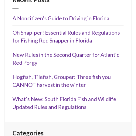
A Noncitizen’s Guide to Driving in Florida
Oh Snap-per! Essential Rules and Regulations
for Fishing Red Snapper in Florida
New Rules in the Second Quarter for Atlantic
Red Porgy
Hogfish, Tilefish, Grouper: Three fish you
CANNOT harvest in the winter
What’s New: South Florida Fish and Wildlife
Updated Rules and Regulations
Categories