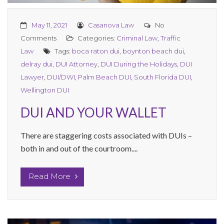
May 11, 2021
Casanova Law
No
Comments
Categories:
Criminal Law
,
Traffic
Law
Tags:
boca raton dui
,
boynton beach dui
,
delray dui
,
DUI Attorney
,
DUI During the Holidays
,
DUI
Lawyer
,
DUI/DWI
,
Palm Beach DUI
,
South Florida DUI
,
Wellington DUI
DUI AND YOUR WALLET
There are staggering costs associated with DUIs –
both in and out of the courtroom....
Read More