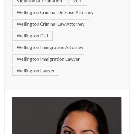
Violation of Probation
VOP
Wellington Criminal Defense Attorney
Wellington Criminal Law Attorney
Wellington DUI
Wellington Immigration Attorney
Wellington Immigration Lawyer
Wellington Lawyer