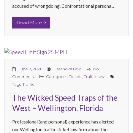
accused of wrongdoing. Confrontational persona...
Read More
June 9, 2021
Casanova Law
No
Comments
Categories:
Tickets
,
Traffic Law
Tags:
Traffic
The Wicked Speed Traps of the
West – Wellington, Florida
Professional (and personal) experience has alerted
our Wellington traffic ticket law firm about the