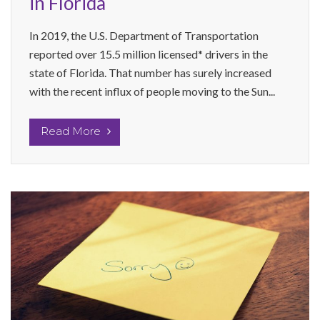
in Florida
In 2019, the U.S. Department of Transportation
reported over 15.5 million licensed* drivers in the
state of Florida. That number has surely increased
with the recent influx of people moving to the Sun...
Read More