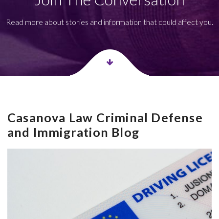
Read more about stories and information that could affect you.
Casanova Law Criminal Defense
and Immigration Blog