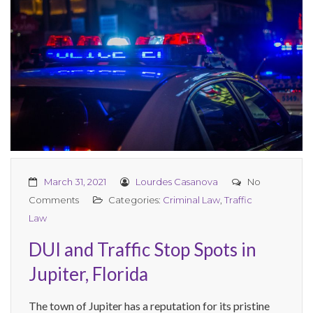
March 31, 2021
Lourdes Casanova
No
Comments
Categories:
Criminal Law
,
Traffic
Law
DUI and Traffic Stop Spots in
Jupiter, Florida
The town of Jupiter has a reputation for its pristine