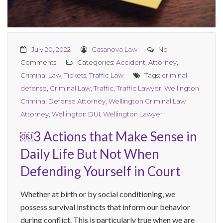
July 20, 2022
Casanova Law
No
Comments
Categories:
Accident
,
Attorney
,
Criminal Law
,
Tickets
,
Traffic Law
Tags:
criminal
defense
,
Criminal Law
,
Traffic
,
Traffic Lawyer
,
Wellington
Criminal Defense Attorney
,
Wellington Criminal Law
Attorney
,
Wellington DUI
,
Wellington Lawyer
￼3 Actions that Make Sense in
Daily Life But Not When
Defending Yourself in Court
Whether at birth or by social conditioning, we
possess survival instincts that inform our behavior
during conflict. This is particularly true when we are