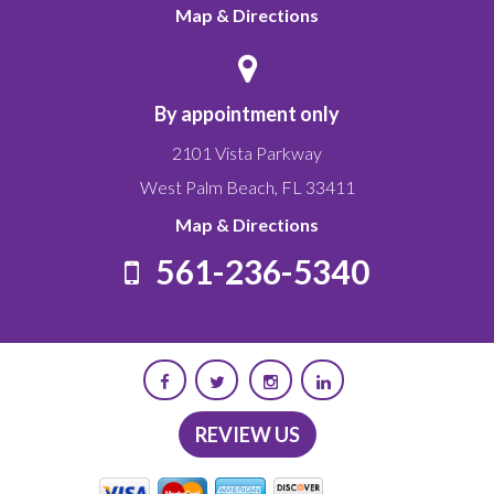
Map & Directions
By appointment only
2101 Vista Parkway
West Palm Beach
,
FL
33411
Map & Directions
561-236-5340
REVIEW US