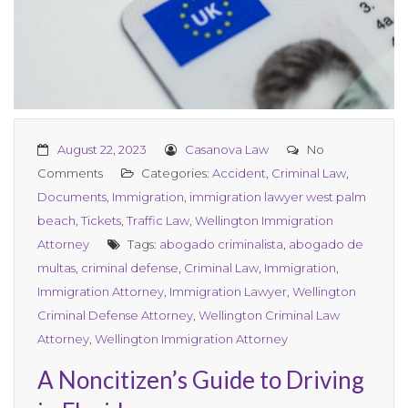
August 22, 2023
Casanova Law
No
Comments
Categories:
Accident
,
Criminal Law
,
Documents
,
Immigration
,
immigration lawyer west palm
beach
,
Tickets
,
Traffic Law
,
Wellington Immigration
Attorney
Tags:
abogado criminalista
,
abogado de
multas
,
criminal defense
,
Criminal Law
,
Immigration
,
Immigration Attorney
,
Immigration Lawyer
,
Wellington
Criminal Defense Attorney
,
Wellington Criminal Law
Attorney
,
Wellington Immigration Attorney
A Noncitizen’s Guide to Driving