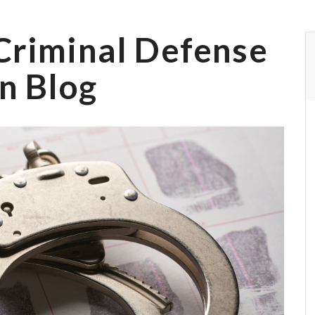
Criminal Defense
n Blog