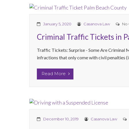
January 5, 2020
Casanova Law
No
Criminal Traffic Tickets in 
Traffic Tickets: Surprise - Some Are Criminal 
infractions that only come with civil penalties (i.
Read More
December 10, 2019
Casanova Law