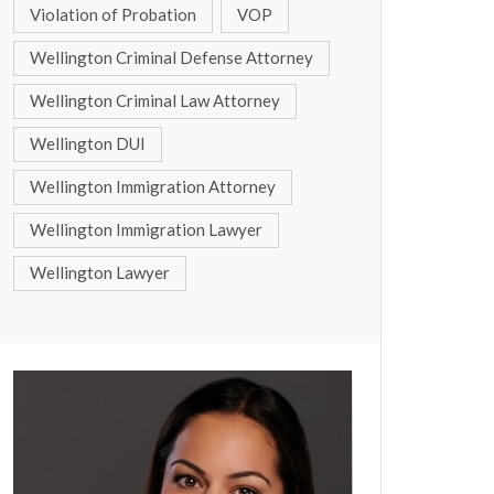
Violation of Probation
VOP
Wellington Criminal Defense Attorney
Wellington Criminal Law Attorney
Wellington DUI
Wellington Immigration Attorney
Wellington Immigration Lawyer
Wellington Lawyer