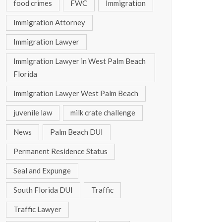
food crimes
FWC
Immigration
Immigration Attorney
Immigration Lawyer
Immigration Lawyer in West Palm Beach
Florida
Immigration Lawyer West Palm Beach
juvenile law
milk crate challenge
News
Palm Beach DUI
Permanent Residence Status
Seal and Expunge
South Florida DUI
Traffic
Traffic Lawyer