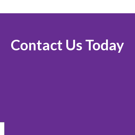
Contact Us Today