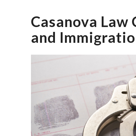
Casanova Law 
and Immigratio