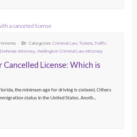
mments
Categories:
Criminal Law
,
Tickets
,
Traffic
 Defense Attorney
,
Wellington Criminal Law Attorney
r Cancelled License: Which is
lorida, the minimum age for driving is sixteen). Others
immigration status in the United States. Anoth...