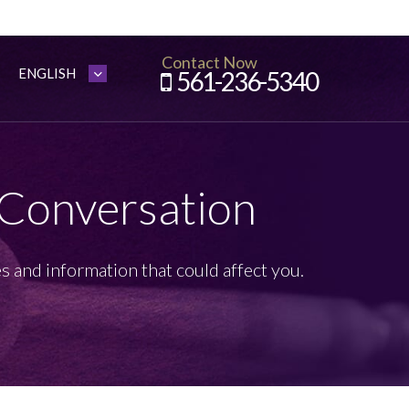
Contact Now
561-236-5340
 Conversation
s and information that could affect you.