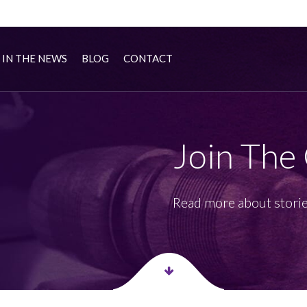
IN THE NEWS
BLOG
CONTACT
Join The
Read more about storie