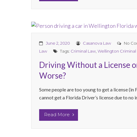
June 2, 2020
Casanova Law
No Co
Law
Tags:
Criminal Law
,
Wellington Criminal
Driving Without a License o
Worse?
Some people are too young to get a license (in F
cannot get a Florida Driver’s license due to no 
Read More