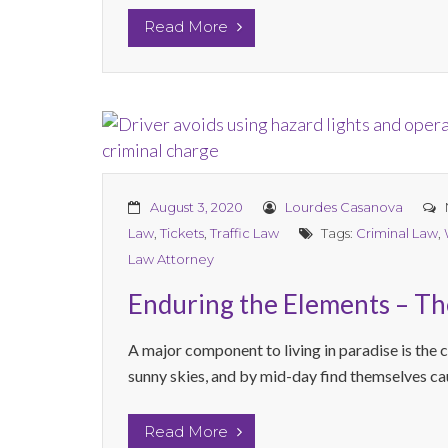
Read More
August 3, 2020
Lourdes Casanova
Law
,
Tickets
,
Traffic Law
Tags:
Criminal Law
,
Law Attorney
Enduring the Elements – The
A major component to living in paradise is the 
sunny skies, and by mid-day find themselves caug
Read More