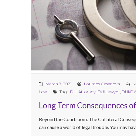
March 9, 2021
Lourdes Casanova
N
Law
Tags:
DUI Attorney
,
DUI Lawyer
,
DUI/D
Long Term Consequences of
Beyond the Courtroom: The Collateral Conseq
can cause a world of legal trouble. You may hav