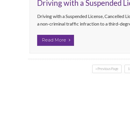
Driving with a Suspended L
Driving with a Suspended License, Cancelled Li
a non-criminal traffic infraction to a third-deg
Read More
« Previous Page
1