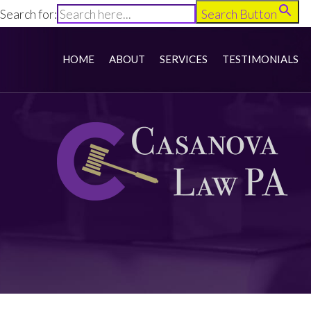
Search for:
Search Button
HOME
ABOUT
SERVICES
TESTIMONIALS