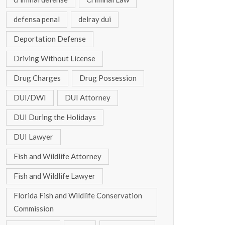
defensa penal
delray dui
Deportation Defense
Driving Without License
Drug Charges
Drug Possession
DUI/DWI
DUI Attorney
DUI During the Holidays
DUI Lawyer
Fish and Wildlife Attorney
Fish and Wildlife Lawyer
Florida Fish and Wildlife Conservation
Commission