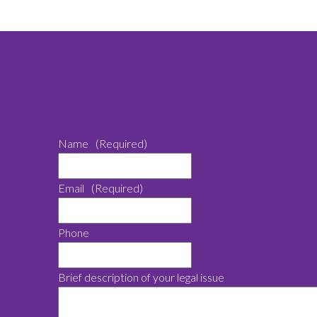
Name
(Required)
Email
(Required)
Phone
Brief description of your legal issue