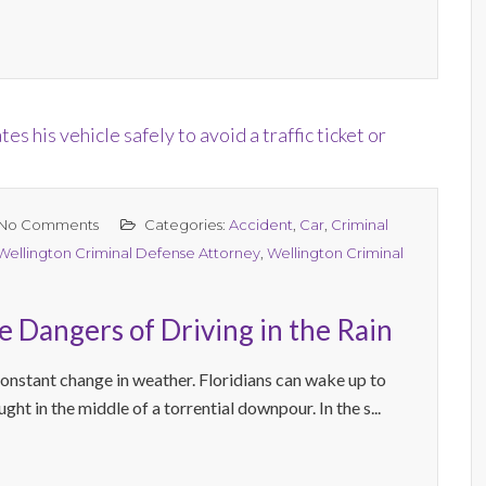
No Comments
Categories:
Accident
,
Car
,
Criminal
Wellington Criminal Defense Attorney
,
Wellington Criminal
 Dangers of Driving in the Rain
constant change in weather. Floridians can wake up to
ht in the middle of a torrential downpour. In the s...