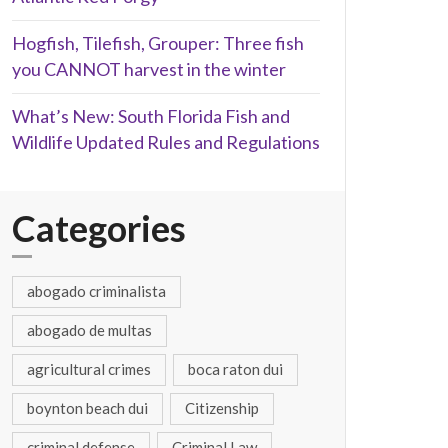
Hogfish, Tilefish, Grouper: Three fish
you CANNOT harvest in the winter
What’s New: South Florida Fish and
Wildlife Updated Rules and Regulations
Categories
abogado criminalista
abogado de multas
agricultural crimes
boca raton dui
boynton beach dui
Citizenship
criminal defense
Criminal Law