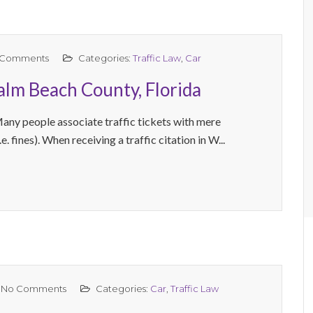
 Comments
Categories:
Traffic Law
,
Car
Palm Beach County, Florida
Many people associate traffic tickets with mere
e. fines). When receiving a traffic citation in W...
No Comments
Categories:
Car
,
Traffic Law