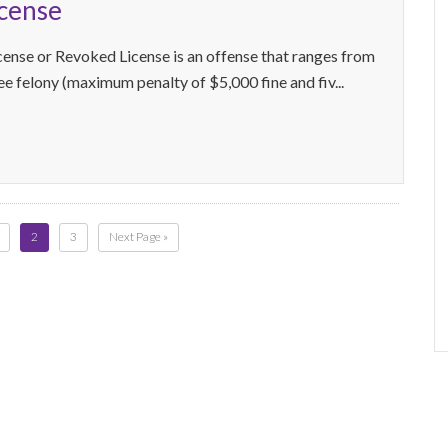
icense
cense or Revoked License is an offense that ranges from
ree felony (maximum penalty of $5,000 fine and fiv...
2
3
Next Page »