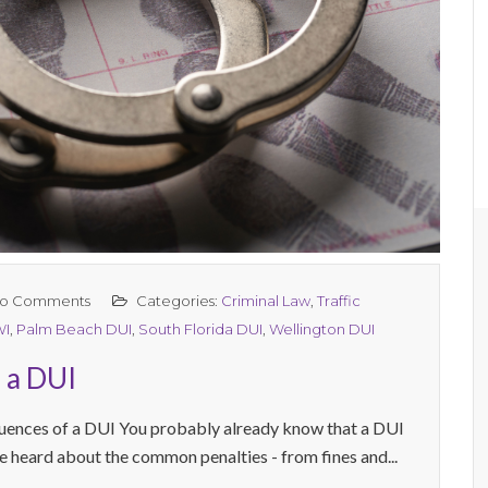
o Comments
Categories:
Criminal Law
,
Traffic
WI
,
Palm Beach DUI
,
South Florida DUI
,
Wellington DUI
 a DUI
uences of a DUI You probably already know that a DUI
e heard about the common penalties - from fines and...