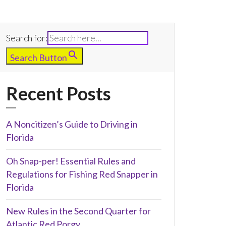
Search for:
Search Button
Recent Posts
A Noncitizen’s Guide to Driving in
Florida
Oh Snap-per! Essential Rules and
Regulations for Fishing Red Snapper in
Florida
New Rules in the Second Quarter for
Atlantic Red Porgy