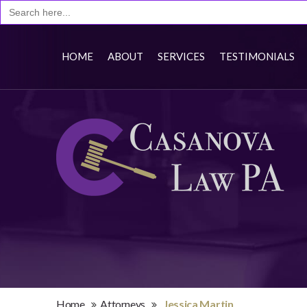
Search
for:
HOME
ABOUT
SERVICES
TESTIMONIALS
Home
Attorneys
Jessica Martin