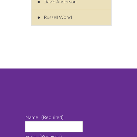
David Anderson
Russell Wood
Name
(Required)
Email
(Required)