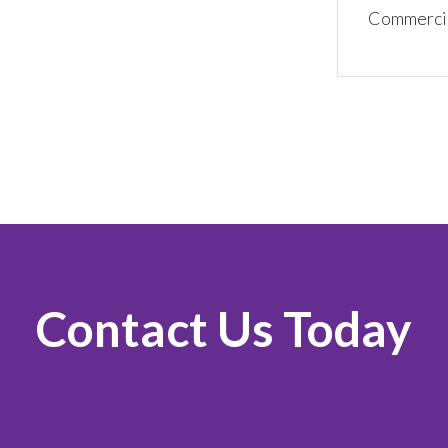
Commercial
Contact Us Today