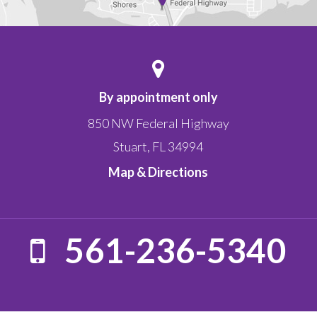
By appointment only
850 NW Federal Highway
Stuart
,
FL
34994
Map & Directions
561-236-5340