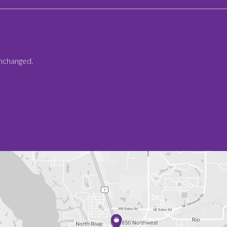
 unchanged.