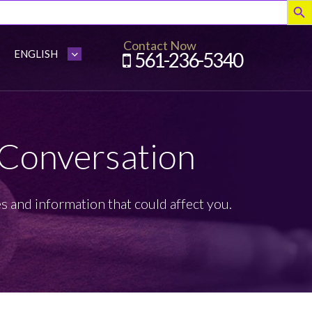
Contact Now
561-236-5340
 Conversation
s and information that could affect you.