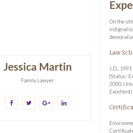
Expe
On the oth
indignatio
demoralize
Law Sch
Jessica Martin
J.D., 1991
(Status : E
Family Lawyer
2000, Univ
Excellent)
Certifica
Environme
Certificat