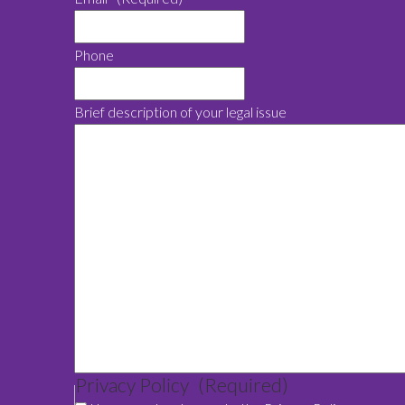
Phone
Brief description of your legal issue
Privacy Policy
(Required)