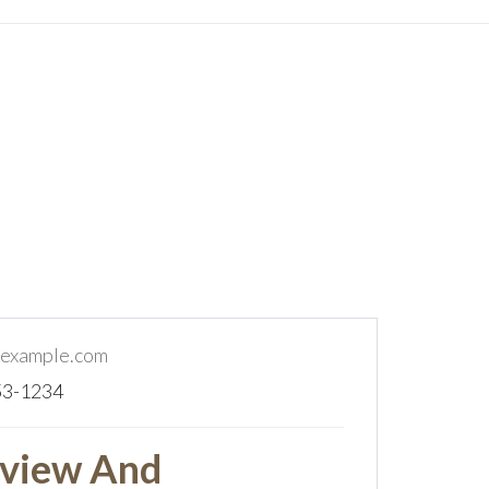
example.com
53-1234
view And