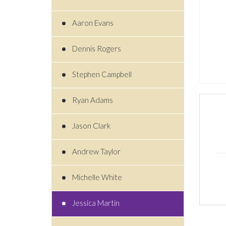
Aaron Evans
Dennis Rogers
Stephen Campbell
Ryan Adams
Jason Clark
Andrew Taylor
Michelle White
Jessica Martin