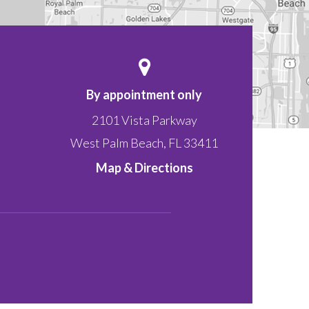
By appointment only
2101 Vista Parkway
West Palm Beach
,
FL
33411
Map & Directions