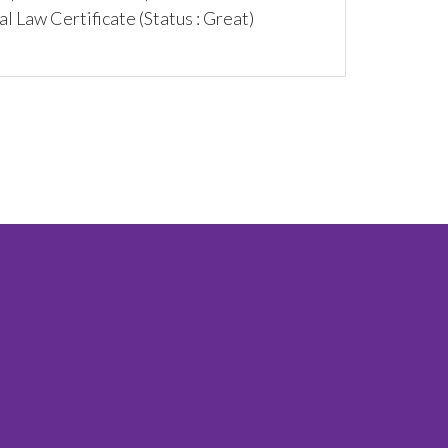
 Law Certificate (Status : Great)