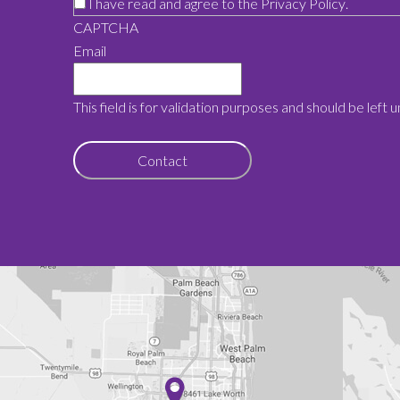
I have read and agree to the
Privacy Policy
.
CAPTCHA
Email
This field is for validation purposes and should be left