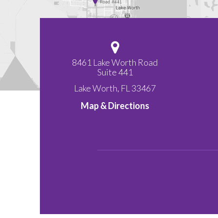
8461 Lake Worth Road
Suite 441
Lake Worth
,
FL
33467
Map & Directions