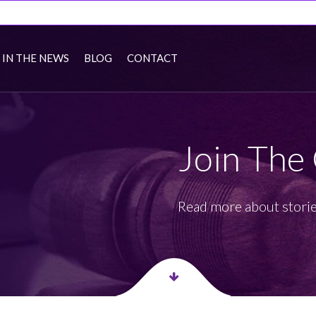
IN THE NEWS
BLOG
CONTACT
Join The
Read more about storie