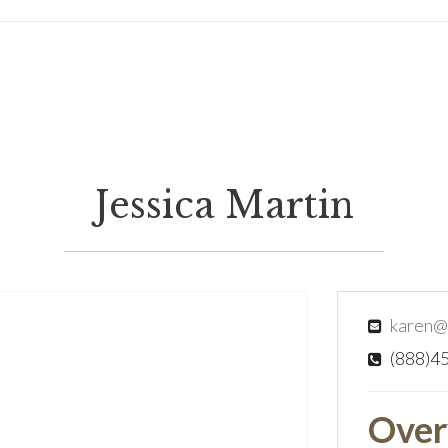
Jessica Martin
karen@
(888)4
Over