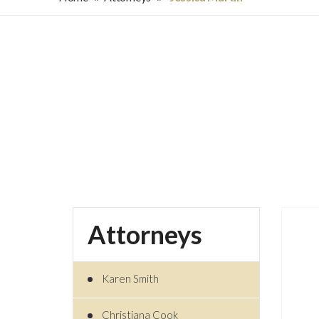
Attorneys
Karen Smith
Christiana Cook