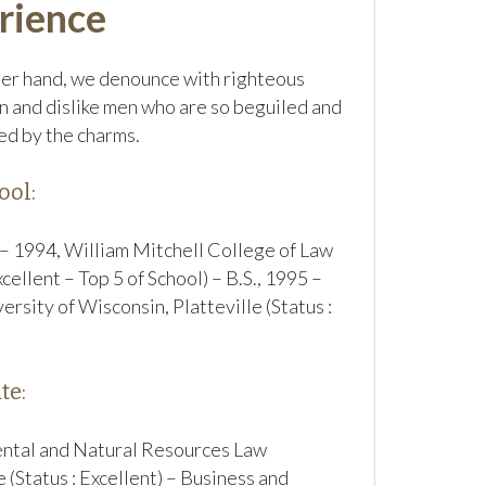
rience
er hand, we denounce with righteous
n and dislike men who are so beguiled and
d by the charms.
ool:
 – 1994, William Mitchell College of Law
xcellent – Top 5 of School) – B.S., 1995 –
ersity of Wisconsin, Platteville (Status :
te:
ntal and Natural Resources Law
e (Status : Excellent) – Business and