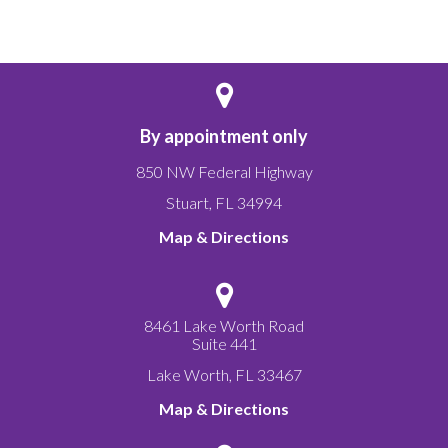
By appointment only
850 NW Federal Highway
Stuart
,
FL
34994
Map & Directions
8461 Lake Worth Road
Suite 441
Lake Worth
,
FL
33467
Map & Directions