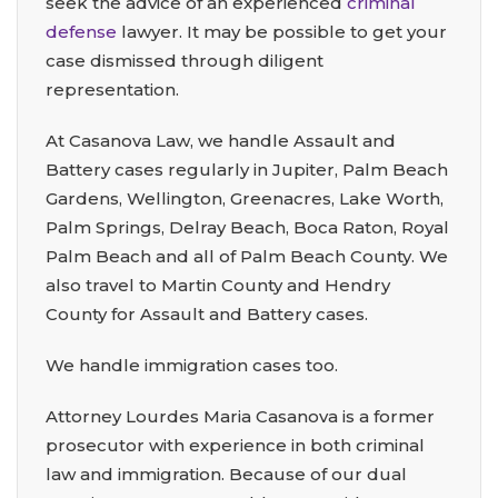
seek the advice of an experienced
criminal
defense
lawyer. It may be possible to get your
case dismissed through diligent
representation.
At Casanova Law, we handle Assault and
Battery cases regularly in Jupiter, Palm Beach
Gardens, Wellington, Greenacres, Lake Worth,
Palm Springs, Delray Beach, Boca Raton, Royal
Palm Beach and all of Palm Beach County. We
also travel to Martin County and Hendry
County for Assault and Battery cases.
We handle immigration cases too.
Attorney Lourdes Maria Casanova is a former
prosecutor with experience in both criminal
law and immigration. Because of our dual