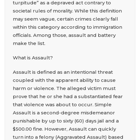
turpitude” as a depraved act contrary to
societal rules of morality. While this definition
may seem vague, certain crimes clearly fall
within this category according to immigration
officials. Among those, assault and battery
make the list.
What is Assault?
Assault is defined as an intentional threat
coupled with the apparent ability to cause
harm or violence. The alleged victim must
prove that he or she had a substantiated fear
that violence was about to occur. Simple
Assault is a second-degree misdemeanor
punishable by up to sixty (60) days jail and a
$500.00 fine. However, Assault can quickly
turn into a felony (Aggravated Assault) based