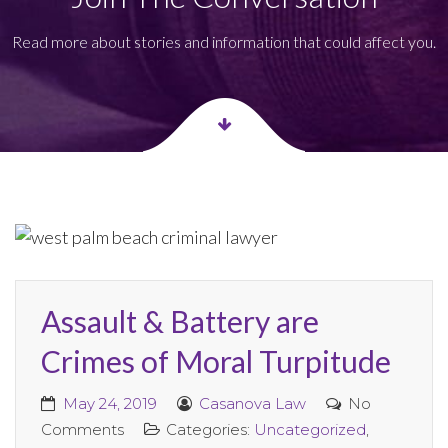
Read more about stories and information that could affect you.
Assault & Battery are
Crimes of Moral Turpitude
May 24, 2019
Casanova Law
No
Comments
Categories:
Uncategorized
,