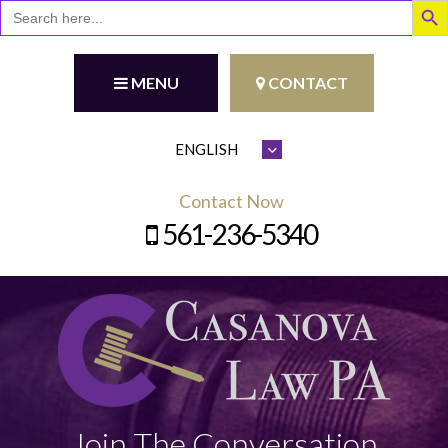
Search
for:
MENU
CONTACT
Contact Now
561-236-5340
Join The Conversation