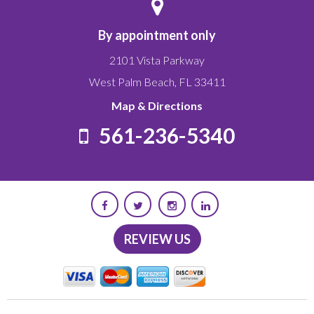
By appointment only
2101 Vista Parkway
West Palm Beach
,
FL
33411
Map & Directions
561-236-5340
REVIEW US