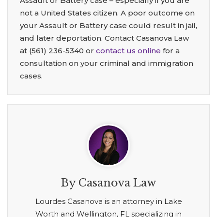
Assault or Battery case – especially if you are
not a United States citizen. A poor outcome on
your Assault or Battery case could result in jail,
and later deportation. Contact Casanova Law
at
(561) 236-5340
or
contact us online
for a
consultation on your criminal and immigration
cases.
By Casanova Law
Lourdes Casanova is an attorney in Lake
Worth and Wellington, FL specializing in