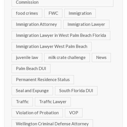
Commission
food crimes
FWC
Immigration
Immigration Attorney
Immigration Lawyer
Immigration Lawyer in West Palm Beach Florida
Immigration Lawyer West Palm Beach
juvenile law
milk crate challenge
News
Palm Beach DUI
Permanent Residence Status
Seal and Expunge
South Florida DUI
Traffic
Traffic Lawyer
Violation of Probation
VOP
Wellington Criminal Defense Attorney