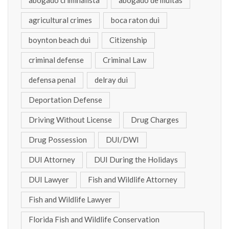
abogado criminalista
abogado de multas
agricultural crimes
boca raton dui
boynton beach dui
Citizenship
criminal defense
Criminal Law
defensa penal
delray dui
Deportation Defense
Driving Without License
Drug Charges
Drug Possession
DUI/DWI
DUI Attorney
DUI During the Holidays
DUI Lawyer
Fish and Wildlife Attorney
Fish and Wildlife Lawyer
Florida Fish and Wildlife Conservation