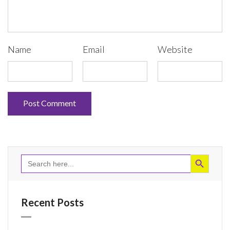
Name
Email
Website
Search Button
Search
for:
Recent Posts