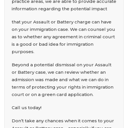
practice areas, we are able to provide accurate
information regarding the potential impact
that your Assault or Battery charge can have
on your immigration case. We can counsel you
as to whether any agreement in criminal court
is a good or bad idea for immigration
purposes.
Beyond a potential dismissal on your Assault
or Battery case, we can review whether an
admission was made and what we can do in
terms of protecting your rights in immigration
court or on a green card application.
Call us today!
Don’t take any chances when it comes to your