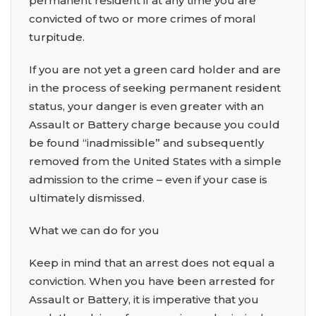
permanent resident if at any time you are
convicted of two or more crimes of moral
turpitude.
If you are not yet a green card holder and are
in the process of seeking permanent resident
status, your danger is even greater with an
Assault or Battery charge because you could
be found “inadmissible” and subsequently
removed from the United States with a simple
admission to the crime – even if your case is
ultimately dismissed.
What we can do for you
Keep in mind that an arrest does not equal a
conviction. When you have been arrested for
Assault or Battery, it is imperative that you