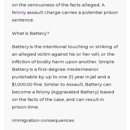
on the seriousness of the facts alleged. A
felony
assault charge carries a potential prison
sentence.
What is Battery?
Battery is the intentional touching or striking of
an alleged victim against his or her will, or the
infliction of bodily harm upon another. Simple
Battery is a first-degree misdemeanor
punishable by up to one (1) year in jail and a
$1,000.00 fine. Similar to Assault, Battery can
become a felony (Aggravated Battery) based
on the facts of the case, and can result in
prison-time.
Immigration consequences