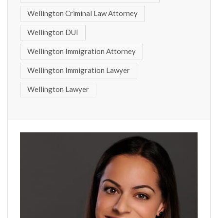
Wellington Criminal Law Attorney
Wellington DUI
Wellington Immigration Attorney
Wellington Immigration Lawyer
Wellington Lawyer