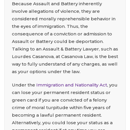
Because Assault and Battery inherently
involve allegations of violence, they are
considered morally reprehensible behavior in
the eyes of immigration. Thus, the
consequence of a conviction or admission to
Assault or Battery could be deportation.
Talking to an Assault & Battery Lawyer, such as
Lourdes Casanova, at Casanova Law, is the best
way to fully understand of any charges, as well
as your options under the law.
Under the
Immigration and Nationality Act
, you
can lose your permanent resident status or
green card if you are convicted of a felony
crime of moral turpitude within five years of
becoming a lawful permanent resident.
Alternatively, you could lose your status as a