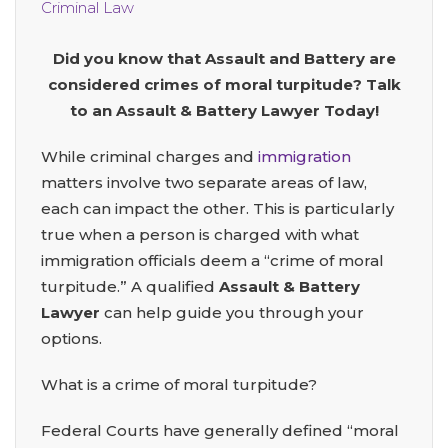
Criminal Law
Did you know that Assault and Battery are
considered crimes of moral turpitude? Talk
to an Assault & Battery Lawyer Today!
While criminal charges and
immigration
matters involve two separate areas of law,
each can impact the other. This is particularly
true when a person is charged with what
immigration officials deem a “crime of moral
turpitude.” A qualified
Assault & Battery
Lawyer
can help guide you through your
options.
What is a crime of moral turpitude?
Federal Courts have generally defined “moral