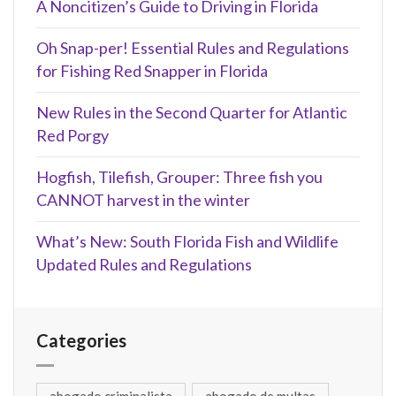
A Noncitizen’s Guide to Driving in Florida
Oh Snap-per! Essential Rules and Regulations
for Fishing Red Snapper in Florida
New Rules in the Second Quarter for Atlantic
Red Porgy
Hogfish, Tilefish, Grouper: Three fish you
CANNOT harvest in the winter
What’s New: South Florida Fish and Wildlife
Updated Rules and Regulations
Categories