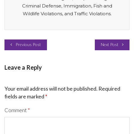
Criminal Defense, Immigration, Fish and
Wildlife Violations, and Traffic Violations.
Previous Post
Next Post
Leave a Reply
Your email address will not be published.
Required
fields are marked
*
Comment
*