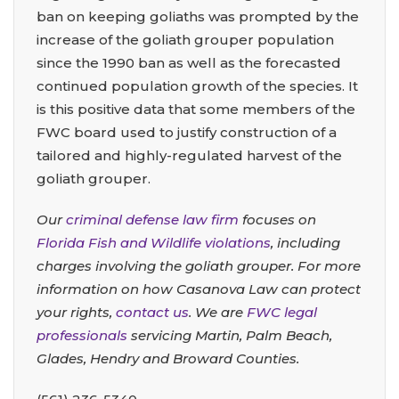
ban on keeping goliaths was prompted by the
increase of the goliath grouper population
since the 1990 ban as well as the forecasted
continued population growth of the species. It
is this positive data that some members of the
FWC board used to justify construction of a
tailored and highly-regulated harvest of the
goliath grouper.
Our
criminal defense law firm
focuses on
Florida Fish and Wildlife violations
, including
charges involving the goliath grouper. For more
information on how Casanova Law can protect
your rights,
contact us
. We are
FWC legal
professionals
servicing Martin, Palm Beach,
Glades, Hendry and Broward Counties.