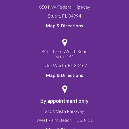
850 NW Federal Highway
Stuart
,
FL
34994
Map & Directions
8461 Lake Worth Road
Suite 441
Lake Worth
,
FL
33467
Map & Directions
By appointment only
2101 Vista Parkway
West Palm Beach
,
FL
33411