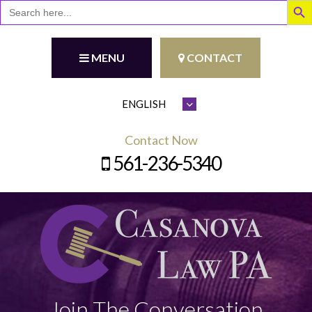
Search
for:
MENU
CONTACT
Contact Now
561-236-5340
Join The Conversation