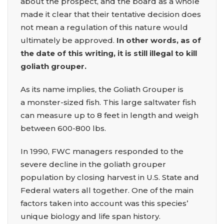
about the prospect, and the board as a whole
made it clear that their tentative decision does
not mean a regulation of this nature would
ultimately be approved.
In other words, as of
the date of this writing, it is still illegal to kill
goliath grouper.
As its name implies, the Goliath Grouper is
a monster-sized fish. This large saltwater fish
can measure up to 8 feet in length and weigh
between 600-800 lbs.
In 1990, FWC managers responded to the
severe decline in the goliath grouper
population by closing harvest in U.S. State and
Federal waters all together. One of the main
factors taken into account was this species’
unique biology and life span history.