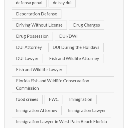
defensa penal
delray dui
Deportation Defense
Driving Without License
Drug Charges
Drug Possession
DUI/DWI
DUI Attorney
DUI During the Holidays
DUI Lawyer
Fish and Wildlife Attorney
Fish and Wildlife Lawyer
Florida Fish and Wildlife Conservation
Commission
food crimes
FWC
Immigration
Immigration Attorney
Immigration Lawyer
Immigration Lawyer in West Palm Beach Florida