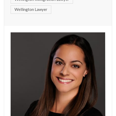
Wellington Lawyer