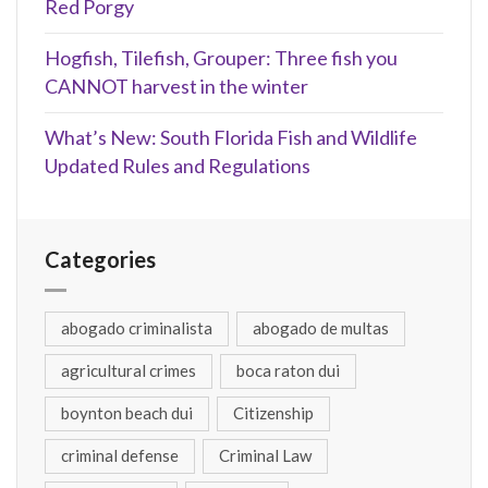
Red Porgy
Hogfish, Tilefish, Grouper: Three fish you
CANNOT harvest in the winter
What’s New: South Florida Fish and Wildlife
Updated Rules and Regulations
Categories
abogado criminalista
abogado de multas
agricultural crimes
boca raton dui
boynton beach dui
Citizenship
criminal defense
Criminal Law