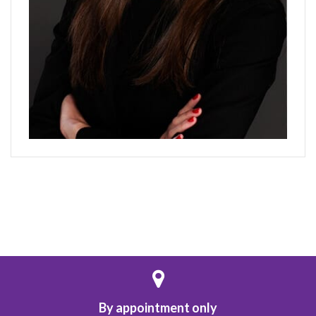
By appointment only