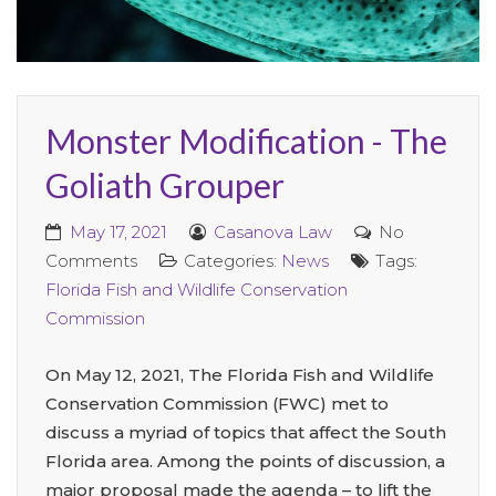
Monster Modification - The
Goliath Grouper
May 17, 2021
Casanova Law
No
Comments
Categories:
News
Tags:
Florida Fish and Wildlife Conservation
Commission
On May 12, 2021, The Florida Fish and Wildlife
Conservation Commission (FWC) met to
discuss a myriad of topics that affect the South
Florida area. Among the points of discussion, a
major proposal made the agenda – to lift the