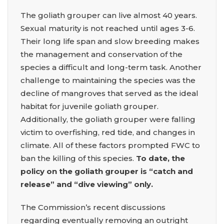
The goliath grouper can live almost 40 years.
Sexual maturity is not reached until ages 3-6.
Their long life span and slow breeding makes
the management and conservation of the
species a difficult and long-term task. Another
challenge to maintaining the species was the
decline of mangroves that served as the ideal
habitat for juvenile goliath grouper.
Additionally, the goliath grouper were falling
victim to overfishing, red tide, and changes in
climate. All of these factors prompted FWC to
ban the killing of this species.
To date, the
policy on the goliath grouper is “catch and
release” and “dive viewing” only.
The Commission’s recent discussions
regarding eventually removing an outright