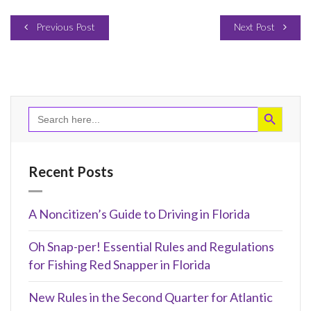
Previous Post
Next Post
Search Button
Search
for:
Recent Posts
A Noncitizen’s Guide to Driving in Florida
Oh Snap-per! Essential Rules and Regulations
for Fishing Red Snapper in Florida
New Rules in the Second Quarter for Atlantic