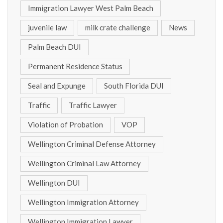
Immigration Lawyer West Palm Beach
juvenile law
milk crate challenge
News
Palm Beach DUI
Permanent Residence Status
Seal and Expunge
South Florida DUI
Traffic
Traffic Lawyer
Violation of Probation
VOP
Wellington Criminal Defense Attorney
Wellington Criminal Law Attorney
Wellington DUI
Wellington Immigration Attorney
Wellington Immigration Lawyer