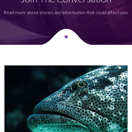
Read more about stories and information that could affect you.