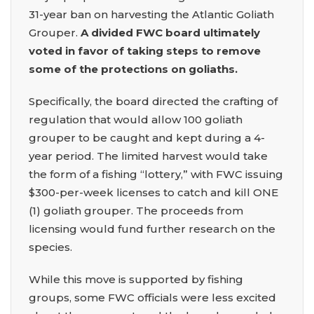
31-year ban on harvesting the Atlantic Goliath
Grouper.
A divided FWC board ultimately
voted in favor of taking steps to remove
some of the protections on goliaths.
Specifically, the board directed the crafting of
regulation that would allow 100 goliath
grouper to be caught and kept during a 4-
year period. The limited harvest would take
the form of a fishing “lottery,” with FWC issuing
$300-per-week licenses to catch and kill ONE
(1) goliath grouper. The proceeds from
licensing would fund further research on the
species.
While this move is supported by fishing
groups, some FWC officials were less excited