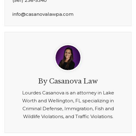
(561) 236-5340
info@casanovalawpa.com
By Casanova Law
Lourdes Casanova is an attorney in Lake
Worth and Wellington, FL specializing in
Criminal Defense, Immigration, Fish and
Wildlife Violations, and Traffic Violations.