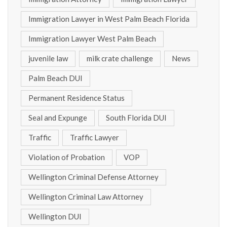
Immigration Lawyer in West Palm Beach Florida
Immigration Lawyer West Palm Beach
juvenile law
milk crate challenge
News
Palm Beach DUI
Permanent Residence Status
Seal and Expunge
South Florida DUI
Traffic
Traffic Lawyer
Violation of Probation
VOP
Wellington Criminal Defense Attorney
Wellington Criminal Law Attorney
Wellington DUI