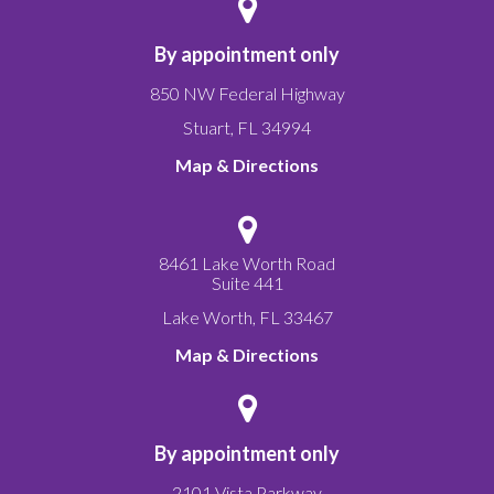
By appointment only
850 NW Federal Highway
Stuart
,
FL
34994
Map & Directions
8461 Lake Worth Road
Suite 441
Lake Worth
,
FL
33467
Map & Directions
By appointment only
2101 Vista Parkway