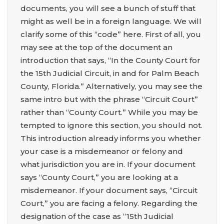
documents, you will see a bunch of stuff that
might as well be in a foreign language. We will
clarify some of this “code” here. First of all, you
may see at the top of the document an
introduction that says, “In the County Court for
the 15th Judicial Circuit, in and for Palm Beach
County, Florida.” Alternatively, you may see the
same intro but with the phrase “Circuit Court”
rather than “County Court.” While you may be
tempted to ignore this section, you should not.
This introduction already informs you whether
your case is a misdemeanor or felony and
what jurisdiction you are in. If your document
says “County Court,” you are looking at a
misdemeanor. If your document says, “Circuit
Court,” you are facing a felony. Regarding the
designation of the case as “15th Judicial