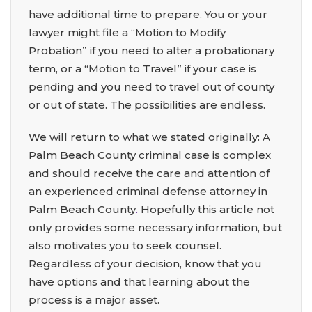
have additional time to prepare. You or your
lawyer might file a “Motion to Modify
Probation” if you need to alter a probationary
term, or a “Motion to Travel” if your case is
pending and you need to travel out of county
or out of state. The possibilities are endless.
We will return to what we stated originally: A
Palm Beach County criminal case is complex
and should receive the care and attention of
an experienced criminal defense attorney in
Palm Beach County
.
Hopefully this article not
only provides some necessary information, but
also motivates you to seek counsel.
Regardless of your decision, know that you
have options and that learning about the
process is a major asset.