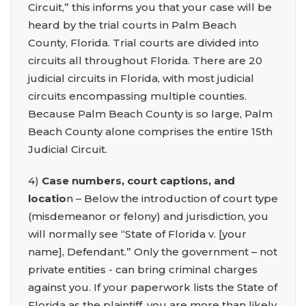
Circuit,” this informs you that your case will be
heard by the trial courts in Palm Beach
County, Florida. Trial courts are divided into
circuits all throughout Florida. There are 20
judicial circuits in Florida, with most judicial
circuits encompassing multiple counties.
Because Palm Beach County is so large, Palm
Beach County alone comprises the entire 15th
Judicial Circuit.
4)
Case numbers, court captions, and
locatio
n – Below the introduction of court type
(misdemeanor or felony) and jurisdiction, you
will normally see “State of Florida v. [your
name], Defendant.” Only the government – not
private entities - can bring criminal charges
against you. If your paperwork lists the State of
Florida as the plaintiff, you are more than likely