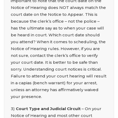
important to note that the court date on the
Notice of Hearing does NOT always match the
court date on the Notice to Appear. This is
because the clerk’s office – not the police –
has the ultimate say as to when your case will
be heard in court. Which court date should
you attend? When it comes to scheduling, the
Notice of Hearing rules. However, if you are
not sure, contact the clerk’s office to verify
your court date. It is better to be safe than
sorry. Understanding court notices is critical.
Failure to attend your court hearing will result
in a capias (bench warrant) for your arrest,
unless an attorney has affirmatively waived
your presence.
3)
Court Type and Judicial Circuit
– On your
Notice of Hearing and most other court