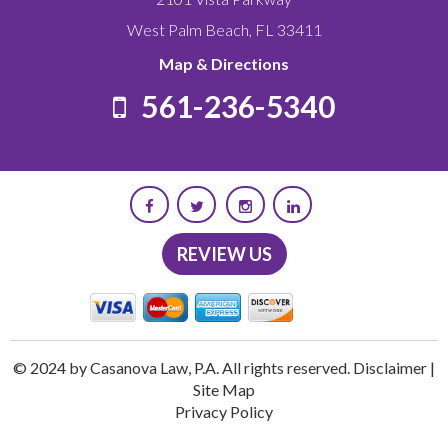
West Palm Beach
,
FL
33411
Map & Directions
561-236-5340
REVIEW US
© 2024 by Casanova Law, P.A. All rights reserved.
Disclaimer
|
Site Map
Privacy Policy