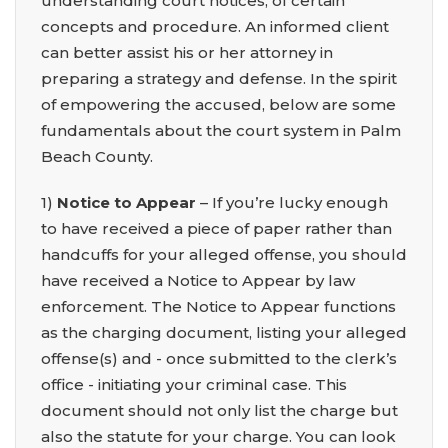
understanding court notices, of certain
concepts and procedure. An informed client
can better assist his or her attorney in
preparing a strategy and defense. In the spirit
of empowering the accused, below are some
fundamentals about the court system in Palm
Beach County.
1)
Notice to Appear
– If you’re lucky enough
to have received a piece of paper rather than
handcuffs for your alleged offense, you should
have received a Notice to Appear by law
enforcement. The Notice to Appear functions
as the charging document, listing your alleged
offense(s) and - once submitted to the clerk’s
office - initiating your criminal case. This
document should not only list the charge but
also the statute for your charge. You can look