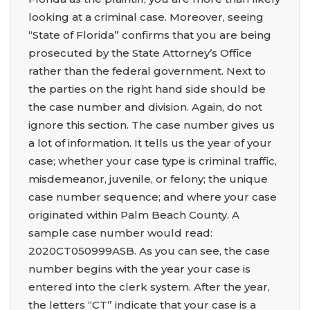
looking at a criminal case. Moreover, seeing
“State of Florida” confirms that you are being
prosecuted by the State Attorney’s Office
rather than the federal government. Next to
the parties on the right hand side should be
the case number and division. Again, do not
ignore this section. The case number gives us
a lot of information. It tells us the year of your
case; whether your case type is criminal traffic,
misdemeanor, juvenile, or felony; the unique
case number sequence; and where your case
originated within Palm Beach County. A
sample case number would read:
2020CT050999ASB. As you can see, the case
number begins with the year your case is
entered into the clerk system. After the year,
the letters “CT” indicate that your case is a