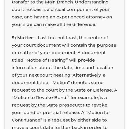
transfer to the Main Branch. Understanding
court notices is a critical component of your
case, and having an experienced attorney on
your side can make all the difference.
5)
Matter
– Last but not least, the center of
your court document will contain the purpose
or matter of your document. A document
titled “Notice of Hearing” will provide
information about the date, time and location
of your next court hearing. Alternatively, a
document titled, “Motion” denotes some
request to the court by the State or Defense. A
“Motion to Revoke Bond,” for example, is a
request by the State prosecutor to revoke
your bond or pre-trial release. A “Motion for
Continuance” is a request by either side to
move a court date further back in order to