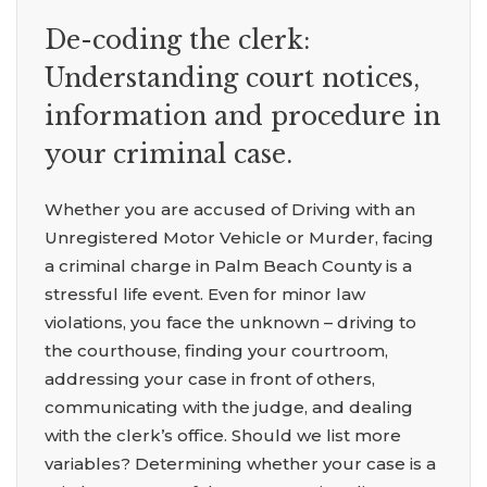
De-coding the clerk:
Understanding court notices,
information and procedure in
your criminal case.
Whether you are accused of Driving with an
Unregistered Motor Vehicle or Murder, facing
a criminal charge in Palm Beach County is a
stressful life event. Even for minor law
violations, you face the unknown – driving to
the courthouse, finding your courtroom,
addressing your case in front of others,
communicating with the judge, and dealing
with the clerk’s office. Should we list more
variables? Determining whether your case is a