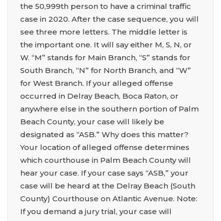
the 50,999th person to have a criminal traffic
case in 2020. After the case sequence, you will
see three more letters. The middle letter is
the important one. It will say either M, S, N, or
W. “M” stands for Main Branch, “S” stands for
South Branch, “N” for North Branch, and “W”
for West Branch. If your alleged offense
occurred in Delray Beach, Boca Raton, or
anywhere else in the southern portion of Palm
Beach County, your case will likely be
designated as “ASB.” Why does this matter?
Your location of alleged offense determines
which courthouse in Palm Beach County will
hear your case. If your case says “ASB,” your
case will be heard at the Delray Beach (South
County) Courthouse on Atlantic Avenue. Note:
If you demand a jury trial, your case will