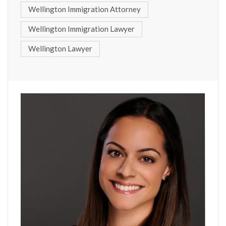
Wellington Immigration Attorney
Wellington Immigration Lawyer
Wellington Lawyer