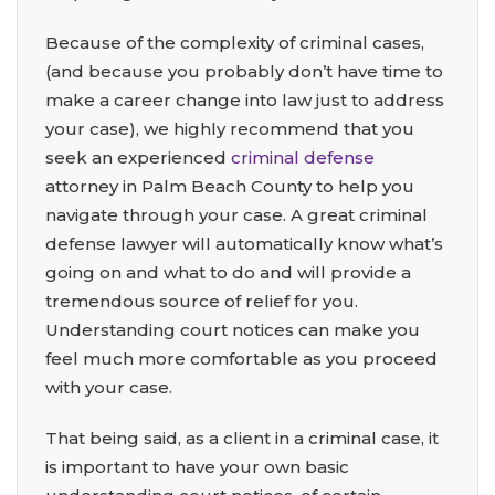
Because of the complexity of criminal cases,
(and because you probably don’t have time to
make a career change into law just to address
your case), we highly recommend that you
seek an experienced
criminal defense
attorney in Palm Beach County to help you
navigate through your case. A great criminal
defense lawyer will automatically know what’s
going on and what to do and will provide a
tremendous source of relief for you.
Understanding court notices can make you
feel much more comfortable as you proceed
with your case.
That being said, as a client in a criminal case, it
is important to have your own basic