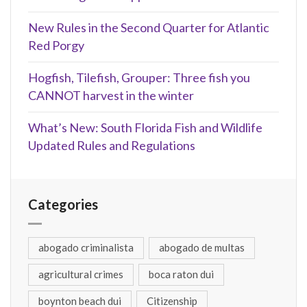
New Rules in the Second Quarter for Atlantic
Red Porgy
Hogfish, Tilefish, Grouper: Three fish you
CANNOT harvest in the winter
What’s New: South Florida Fish and Wildlife
Updated Rules and Regulations
Categories
abogado criminalista
abogado de multas
agricultural crimes
boca raton dui
boynton beach dui
Citizenship