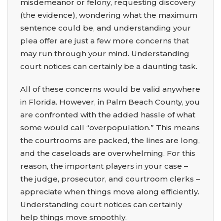
misdemeanor or felony, requesting discovery
(the evidence), wondering what the maximum
sentence could be, and understanding your
plea offer are just a few more concerns that
may run through your mind. Understanding
court notices can certainly be a daunting task.
All of these concerns would be valid anywhere
in Florida. However, in Palm Beach County, you
are confronted with the added hassle of what
some would call “overpopulation.” This means
the courtrooms are packed, the lines are long,
and the caseloads are overwhelming. For this
reason, the important players in your case –
the judge, prosecutor, and courtroom clerks –
appreciate when things move along efficiently.
Understanding court notices can certainly
help things move smoothly.