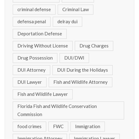
criminal defense
Criminal Law
defensa penal
delray dui
Deportation Defense
Driving Without License
Drug Charges
Drug Possession
DUI/DWI
DUI Attorney
DUI During the Holidays
DUI Lawyer
Fish and Wildlife Attorney
Fish and Wildlife Lawyer
Florida Fish and Wildlife Conservation
Commission
food crimes
FWC
Immigration
Immigration Attorney
Immigration Lawyer