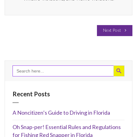
Next Post
Search Button
Search
for:
Recent Posts
A Noncitizen’s Guide to Driving in Florida
Oh Snap-per! Essential Rules and Regulations
for Fishing Red Snapper in Florida