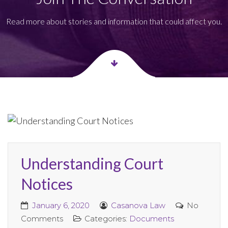
Read more about stories and information that could affect you.
Understanding Court
Notices
January 6, 2020
Casanova Law
No
Comments
Categories:
Documents