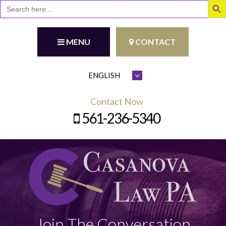
Search
for:
MENU
CONTACT
Contact Now
561-236-5340
Join The Conversation