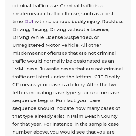
criminal traffic case. Criminal traffic is a
misdemeanor traffic offense, such as a first
time
DUI
with no serious bodily injury, Reckless
Driving, Racing, Driving without a License,
Driving While License Suspended, or
Unregistered Motor Vehicle. All other
misdemeanor offenses that are not criminal
traffic would normally be designated as an
“MM” case. Juvenile cases that are not criminal
traffic are listed under the letters “CJ.” Finally,
CF means your case is a felony. After the two
letters indicating case type, your unique case
sequence begins. Fun fact: your case
sequence should indicate how many cases of
that type already exist in Palm Beach County
for that year. For instance, in the sample case
number above, you would see that you are