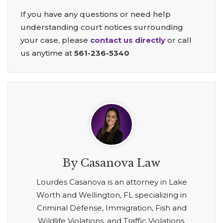
If you have any questions or need help
understanding court notices surrounding
your case, please
contact us directly
or call
us anytime at
561-236-5340
By Casanova Law
Lourdes Casanova is an attorney in Lake
Worth and Wellington, FL specializing in
Criminal Defense, Immigration, Fish and
Wildlife Violations, and Traffic Violations.