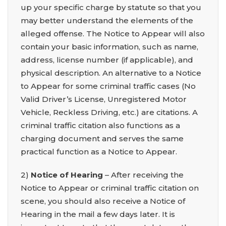
up your specific charge by statute so that you
may better understand the elements of the
alleged offense. The Notice to Appear will also
contain your basic information, such as name,
address, license number (if applicable), and
physical description. An alternative to a Notice
to Appear for some criminal traffic cases (No
Valid Driver’s License, Unregistered Motor
Vehicle, Reckless Driving, etc.) are citations. A
criminal traffic citation also functions as a
charging document and serves the same
practical function as a Notice to Appear.
2)
Notice of Hearing
– After receiving the
Notice to Appear or criminal traffic citation on
scene, you should also receive a Notice of
Hearing in the mail a few days later. It is