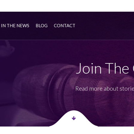
IN THE NEWS
BLOG
CONTACT
Join The
Read more about storie