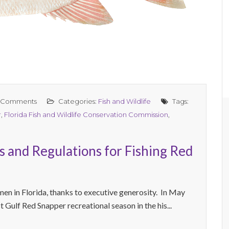
 Comments
Categories:
Fish and Wildlife
Tags:
r
,
Florida Fish and Wildlife Conservation Commission
,
s and Regulations for Fishing Red
men in Florida, thanks to executive generosity. In May
Gulf Red Snapper recreational season in the his...