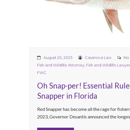
August 20, 2023
Casanova Law
No
Fish and Wildlife Attorney
,
Fish and Wildlife Lawye
FWC
Oh Snap-per! Essential Rule
Snapper in Florida
Red Snapper has become all the rage for fisher
2023, Governor Desantis announced the longest 