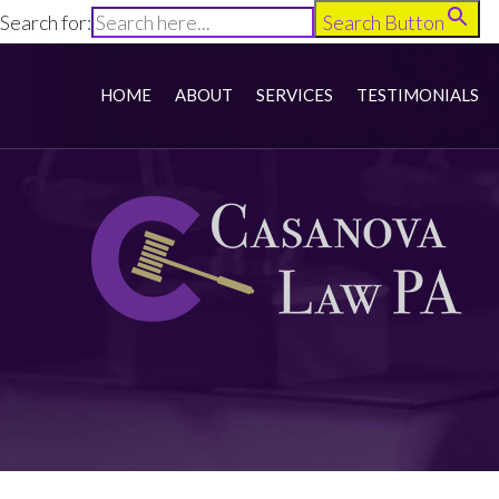
Search for:
Search Button
HOME
ABOUT
SERVICES
TESTIMONIALS