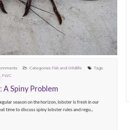
omments
Categories:
Fish and Wildlife
Tags:
n
,
FWC
a: A Spiny Problem
egular season on the horizon, lobster is fresh in our
eat time to discuss spiny lobster rules and regu...