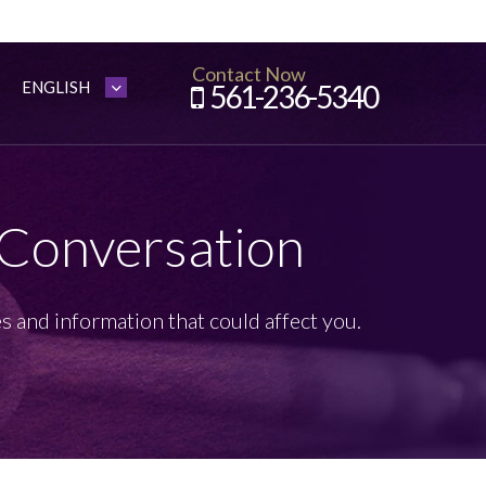
Contact Now
561-236-5340
 Conversation
s and information that could affect you.