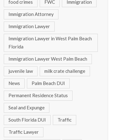
food crimes
FWC
Immigration
Immigration Attorney
Immigration Lawyer
Immigration Lawyer in West Palm Beach
Florida
Immigration Lawyer West Palm Beach
juvenile law
milk crate challenge
News
Palm Beach DUI
Permanent Residence Status
Seal and Expunge
South Florida DUI
Traffic
Traffic Lawyer