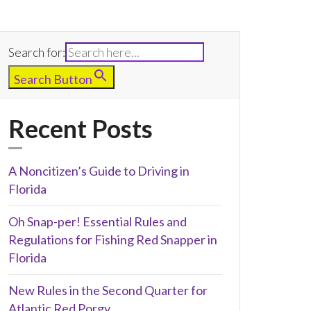
Search for:
Search Button
Recent Posts
A Noncitizen’s Guide to Driving in
Florida
Oh Snap-per! Essential Rules and
Regulations for Fishing Red Snapper in
Florida
New Rules in the Second Quarter for
Atlantic Red Porgy