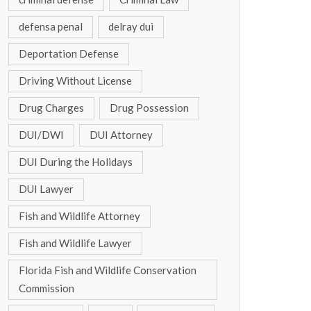
defensa penal
delray dui
Deportation Defense
Driving Without License
Drug Charges
Drug Possession
DUI/DWI
DUI Attorney
DUI During the Holidays
DUI Lawyer
Fish and Wildlife Attorney
Fish and Wildlife Lawyer
Florida Fish and Wildlife Conservation
Commission