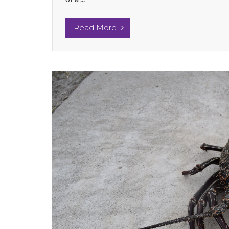
Read More