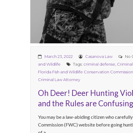
March 23, 2022
Casanova Law
No 
and Wildlife
Tags:
criminal defense
,
Crimina
Florida Fish and Wildlife Conservation Commissio
Criminal Law Attorney
Oh Deer! Deer Hunting Viola
and the Rules are Confusing
You may be a law-abiding citizen who carefully
Commission (FWC) website before going huntin
of a ...