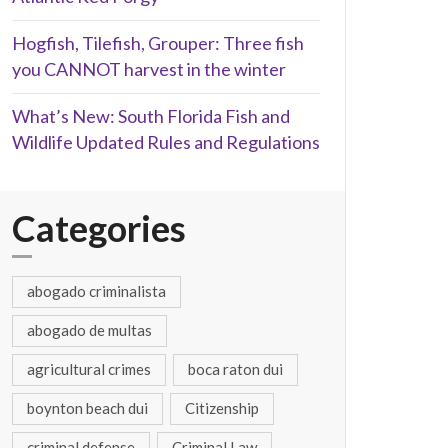
Hogfish, Tilefish, Grouper: Three fish
you CANNOT harvest in the winter
What’s New: South Florida Fish and
Wildlife Updated Rules and Regulations
Categories
abogado criminalista
abogado de multas
agricultural crimes
boca raton dui
boynton beach dui
Citizenship
criminal defense
Criminal Law