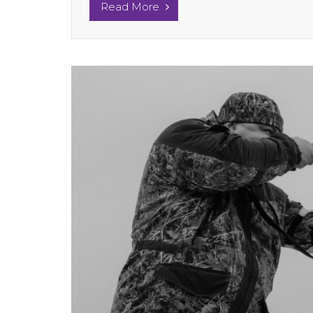
Read More