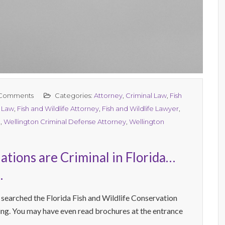
Comments
Categories:
Attorney
,
Criminal Law
,
Fish
l Law
,
Fish and Wildlife Attorney
,
Fish and Wildlife Lawyer
,
n
,
Wellington Criminal Defense Attorney
,
Wellington
tions are Criminal in Florida…
.
 searched the Florida Fish and Wildlife Conservation
g. You may have even read brochures at the entrance