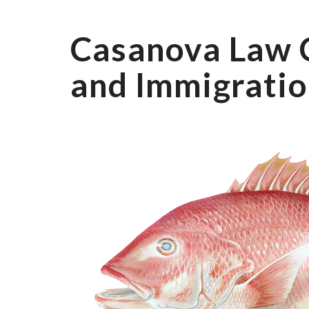
Casanova Law 
and Immigratio