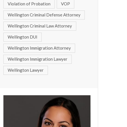
Violation of Probation
VOP
Wellington Criminal Defense Attorney
Wellington Criminal Law Attorney
Wellington DUI
Wellington Immigration Attorney
Wellington Immigration Lawyer
Wellington Lawyer