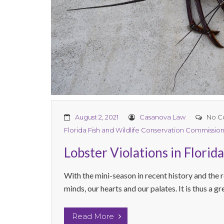
August 2, 2021
Casanova Law
No C
Florida Fish and Wildlife Conservation Commissio
Lobster Violations in Florid
With the mini-season in recent history and the r
minds, our hearts and our palates. It is thus a gr
Read More