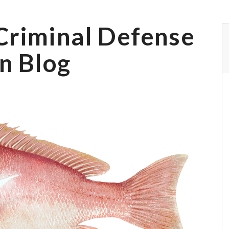
Criminal Defense
n Blog