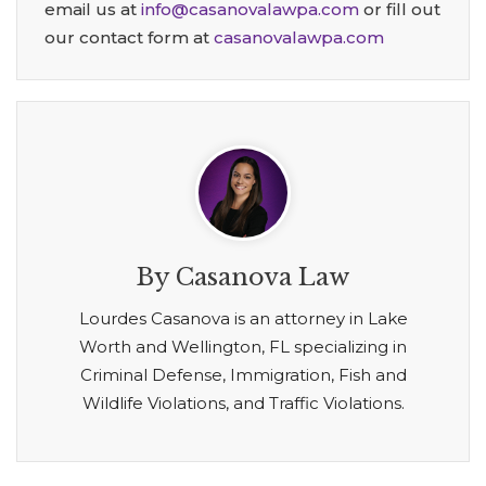
email us at
info@casanovalawpa.com
or fill out
our contact form at
casanovalawpa.com
By Casanova Law
Lourdes Casanova is an attorney in Lake
Worth and Wellington, FL specializing in
Criminal Defense, Immigration, Fish and
Wildlife Violations, and Traffic Violations.