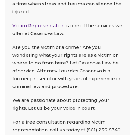
a time when stress and trauma can silence the
injured.
Victim Representation
is one of the services we
offer at Casanova Law.
Are you the victim of a crime? Are you
wondering what your rights are as a victim or
where to go from here? Let Casanova Law be
of service. Attorney Lourdes Casanova is a
former prosecutor with years of experience in
criminal law and procedure.
We are passionate about protecting your
rights. Let us be your voice in court.
For a free consultation regarding victim
representation, call us today at
(561) 236-5340
,