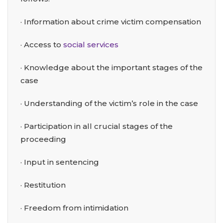
· Information about crime victim compensation
· Access to
social services
· Knowledge about the important stages of the
case
· Understanding of the victim’s role in the case
· Participation in all crucial stages of the
proceeding
· Input in sentencing
· Restitution
· Freedom from intimidation