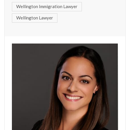
Wellington Immigration Lawyer
Wellington Lawyer