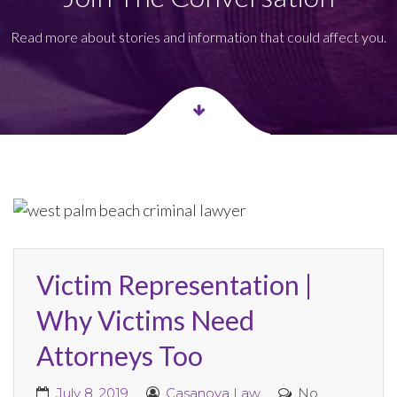
Read more about stories and information that could affect you.
Victim Representation |
Why Victims Need
Attorneys Too
July 8, 2019
Casanova Law
No