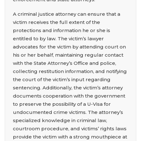
A criminal justice attorney can ensure that a
victim receives the full extent of the
protections and information he or she is
entitled to by law. The victim’s lawyer
advocates for the victim by attending court on
his or her behalf, maintaining regular contact
with the State Attorney’s Office and police,
collecting restitution information, and notifying
the court of the victim’s input regarding
sentencing. Additionally, the victim’s attorney
documents cooperation with the government
to preserve the possibility of a U-Visa for
undocumented crime victims. The attorney’s
specialized knowledge in criminal law,
courtroom procedure, and victims’ rights laws
provide the victim with a strong mouthpiece at