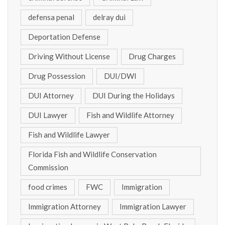
defensa penal
delray dui
Deportation Defense
Driving Without License
Drug Charges
Drug Possession
DUI/DWI
DUI Attorney
DUI During the Holidays
DUI Lawyer
Fish and Wildlife Attorney
Fish and Wildlife Lawyer
Florida Fish and Wildlife Conservation
Commission
food crimes
FWC
Immigration
Immigration Attorney
Immigration Lawyer