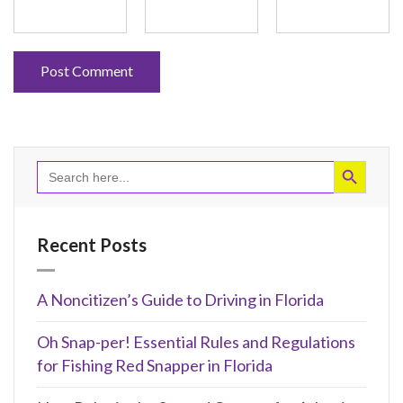
Search Button
Search
for:
Recent Posts
A Noncitizen’s Guide to Driving in Florida
Oh Snap-per! Essential Rules and Regulations
for Fishing Red Snapper in Florida