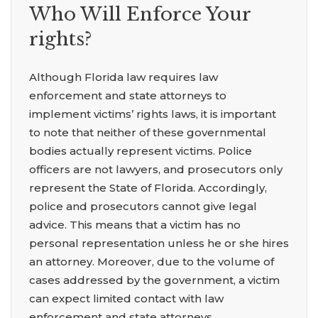
Who Will Enforce Your
rights?
Although Florida law requires law
enforcement and state attorneys to
implement victims’ rights laws, it is important
to note that neither of these governmental
bodies actually represent victims. Police
officers are not lawyers, and prosecutors only
represent the State of Florida. Accordingly,
police and prosecutors cannot give legal
advice. This means that a victim has no
personal representation unless he or she hires
an attorney. Moreover, due to the volume of
cases addressed by the government, a victim
can expect limited contact with law
enforcement and state attorneys.