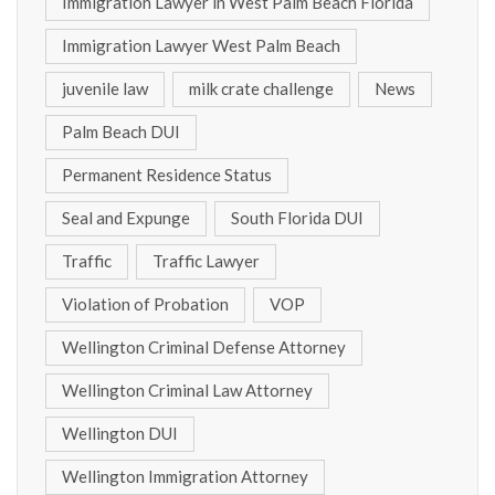
Immigration Lawyer in West Palm Beach Florida
Immigration Lawyer West Palm Beach
juvenile law
milk crate challenge
News
Palm Beach DUI
Permanent Residence Status
Seal and Expunge
South Florida DUI
Traffic
Traffic Lawyer
Violation of Probation
VOP
Wellington Criminal Defense Attorney
Wellington Criminal Law Attorney
Wellington DUI
Wellington Immigration Attorney