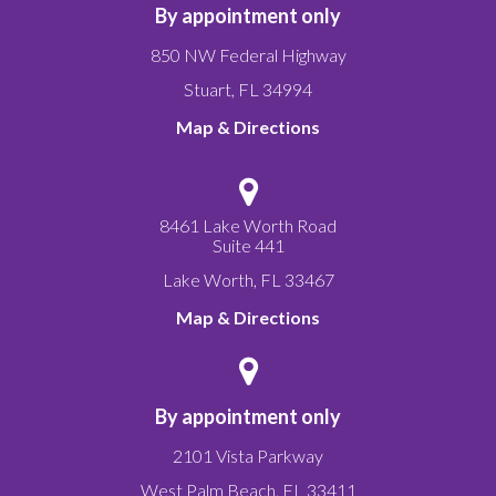
By appointment only
850 NW Federal Highway
Stuart
,
FL
34994
Map & Directions
8461 Lake Worth Road
Suite 441
Lake Worth
,
FL
33467
Map & Directions
By appointment only
2101 Vista Parkway
West Palm Beach
,
FL
33411