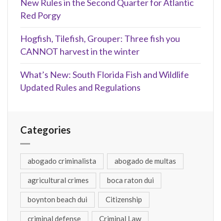
New Rules in the Second Quarter for Atlantic
Red Porgy
Hogfish, Tilefish, Grouper: Three fish you
CANNOT harvest in the winter
What’s New: South Florida Fish and Wildlife
Updated Rules and Regulations
Categories
abogado criminalista
abogado de multas
agricultural crimes
boca raton dui
boynton beach dui
Citizenship
criminal defense
Criminal Law