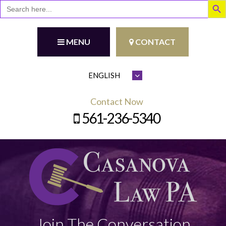
Search
for:
MENU
CONTACT
Contact Now
561-236-5340
Join The Conversation