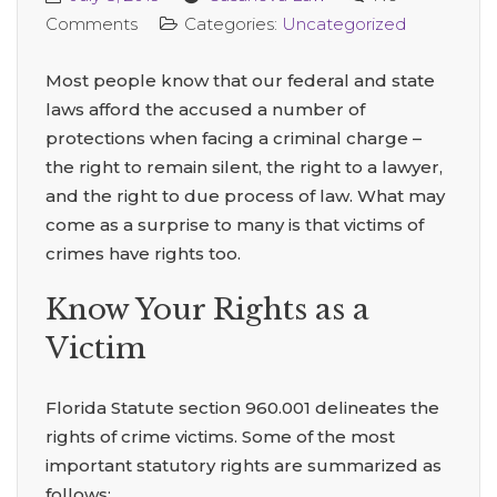
Comments
Categories:
Uncategorized
Most people know that our federal and state
laws afford the accused a number of
protections when facing a criminal charge –
the right to remain silent, the right to a lawyer,
and the right to due process of law. What may
come as a surprise to many is that victims of
crimes have rights too.
Know Your Rights as a
Victim
Florida Statute section 960.001 delineates the
rights of crime victims. Some of the most
important statutory rights are summarized as
follows: