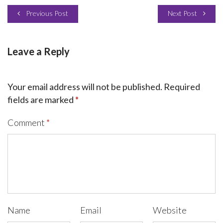
Previous Post
Next Post
Leave a Reply
Your email address will not be published.
Required
fields are marked
*
Comment
*
Name
Email
Website